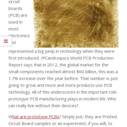
circuit
boards
(PCB) are
used in
most
electronics
and
represented a big jump in technology when they were
first introduced. IPCandrsquo;s World PCB Production
Report says that in 2012, the global market for the
small components reached almost $60 billion, this was a
1.7% increase over the year before. That number is just
going to grow and more and more products use PCB
technology. All of this underscores in the important role
prototype PCB manufacturing plays in modern life. Who
can really live without their devices?
W
hat are prototype PCBs
? Simply put, they are Printed
Circuit Board samples or an experiment, if you will, to