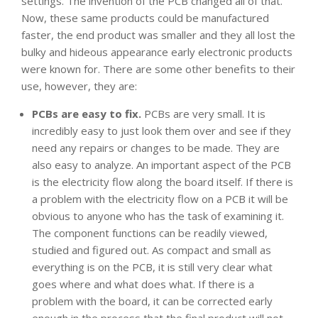
settings. The invention of the PCB changed all of that.
Now, these same products could be manufactured
faster, the end product was smaller and they all lost the
bulky and hideous appearance early electronic products
were known for. There are some other benefits to their
use, however, they are:
PCBs are easy to fix.
PCBs are very small. It is
incredibly easy to just look them over and see if they
need any repairs or changes to be made. They are
also easy to analyze. An important aspect of the PCB
is the electricity flow along the board itself. If there is
a problem with the electricity flow on a PCB it will be
obvious to anyone who has the task of examining it.
The component functions can be readily viewed,
studied and figured out. As compact and small as
everything is on the PCB, it is still very clear what
goes where and what does what. If there is a
problem with the board, it can be corrected early