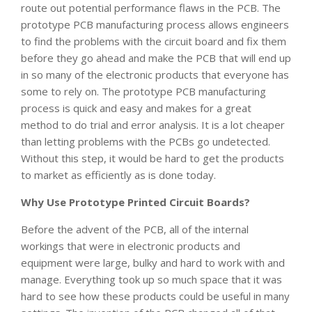
route out potential performance flaws in the PCB. The
prototype PCB manufacturing process allows engineers
to find the problems with the circuit board and fix them
before they go ahead and make the PCB that will end up
in so many of the electronic products that everyone has
some to rely on. The prototype PCB manufacturing
process is quick and easy and makes for a great
method to do trial and error analysis. It is a lot cheaper
than letting problems with the PCBs go undetected.
Without this step, it would be hard to get the products
to market as efficiently as is done today.
Why Use Prototype Printed Circuit Boards?
Before the advent of the PCB, all of the internal
workings that were in electronic products and
equipment were large, bulky and hard to work with and
manage. Everything took up so much space that it was
hard to see how these products could be useful in many