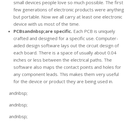
small devices people love so much possible. The first
few generations of electronic products were anything
but portable. Now we all carry at least one electronic
device with us most of the time.
PCBsandnbsp;are specific.
Each PCB is uniquely
crafted and designed for a specific use. Computer-
aided design software lays out the circuit design of
each board. There is a space of usually about 0.04
inches or less between the electrical paths. The
software also maps the contact points and holes for
any component leads. This makes them very useful
for the device or product they are being used in.
andnbsp;
andnbsp;
andnbsp;