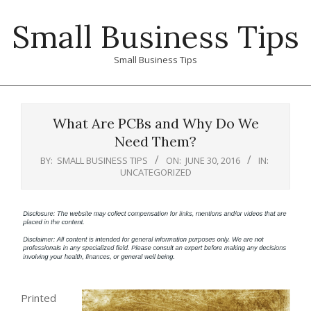
Skip
Small Business Tips
to
content
Small Business Tips
Primary
Navigation
What Are PCBs and Why Do We
Menu
Need Them?
BY:
SMALL BUSINESS TIPS
ON:
JUNE 30, 2016
IN:
UNCATEGORIZED
Printed