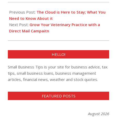
2016-
06-
Previous Post:
The Cloud is Here to Stay; What You
30
Need to Know About it
Next Post:
Grow Your Veterinary Practice with a
Direct Mail Campaitn
HELLO!
Small Business Tips is your site for business advice, tax
tips, small business loans, business management
articles, financial news, weather and stock quotes.
FEATURED POSTS
August 2026