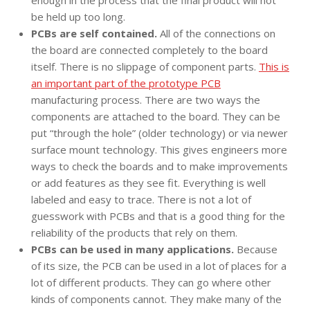
enough in the process that the final product will not
be held up too long.
PCBs are self contained.
All of the connections on
the board are connected completely to the board
itself. There is no slippage of component parts.
This is
an important part of the prototype PCB
manufacturing process. There are two ways the
components are attached to the board. They can be
put “through the hole” (older technology) or via newer
surface mount technology. This gives engineers more
ways to check the boards and to make improvements
or add features as they see fit. Everything is well
labeled and easy to trace. There is not a lot of
guesswork with PCBs and that is a good thing for the
reliability of the products that rely on them.
PCBs can be used in many applications.
Because
of its size, the PCB can be used in a lot of places for a
lot of different products. They can go where other
kinds of components cannot. They make many of the