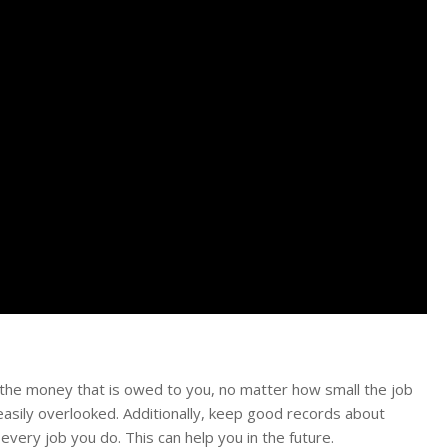
 the money that is owed to you, no matter how small the job
 easily overlooked. Additionally, keep good records about
every job you do. This can help you in the future.