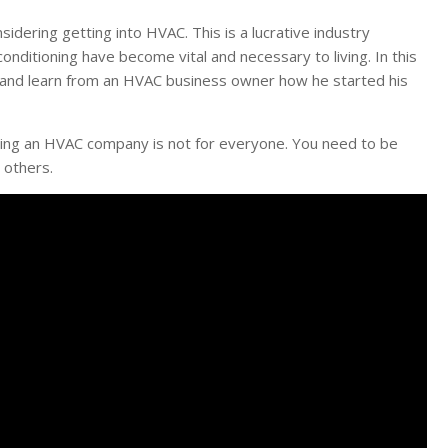
idering getting into HVAC. This is a lucrative industry
conditioning have become vital and necessary to living. In this
ed and learn from an HVAC business owner how he started his
unning an HVAC company is not for everyone. You need to be
 others.