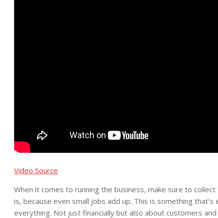
Video Source
When it comes to running the business, make sure to collect
is, because even small jobs add up. This is something that’s
everything. Not just financially but also about customers and 