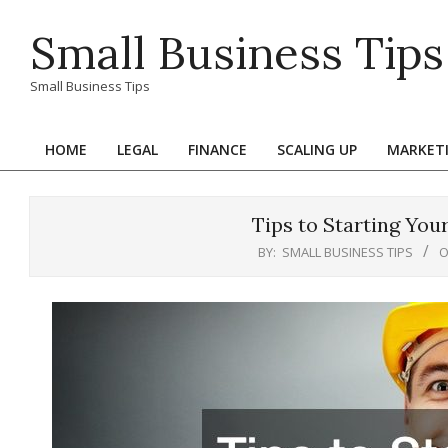
Skip
Small Business Tips
to
content
Small Business Tips
HOME
LEGAL
FINANCE
SCALING UP
MARKET
Primary
Navigation
Menu
Tips to Starting Y
BY:
SMALL BUSINESS TIPS
O