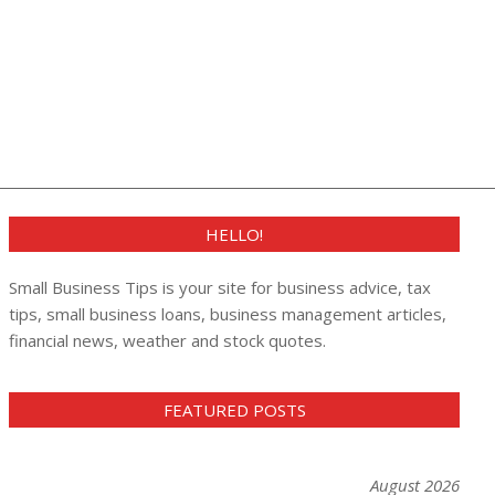
HELLO!
Small Business Tips is your site for business advice, tax
tips, small business loans, business management articles,
financial news, weather and stock quotes.
FEATURED POSTS
August 2026