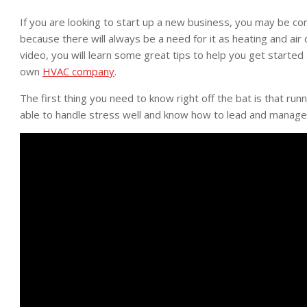
If you are looking to start up a new business, you may be cons
because there will always be a need for it as heating and air 
video, you will learn some great tips to help you get start
own
HVAC company
.
The first thing you need to know right off the bat is that r
able to handle stress well and know how to lead and manage