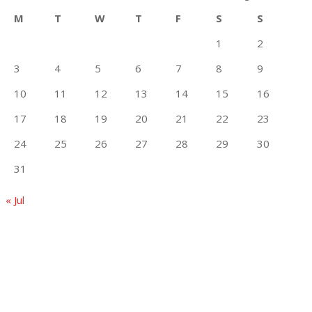
M
T
W
T
F
S
S
1
2
3
4
5
6
7
8
9
10
11
12
13
14
15
16
17
18
19
20
21
22
23
24
25
26
27
28
29
30
31
« Jul