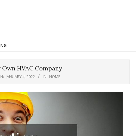
ING
our Own HVAC Company
N:
JANUARY 4, 2022
IN:
HOME