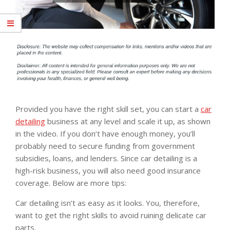
Provided you have the right skill set, you can start a
car
detailing
business at any level and scale it up, as shown
in the video. If you don’t have enough money, you’ll
probably need to secure funding from government
subsidies, loans, and lenders. Since car detailing is a
high-risk business, you will also need good insurance
coverage. Below are more tips:
Car detailing isn’t as easy as it looks. You, therefore,
want to get the right skills to avoid ruining delicate car
parts.