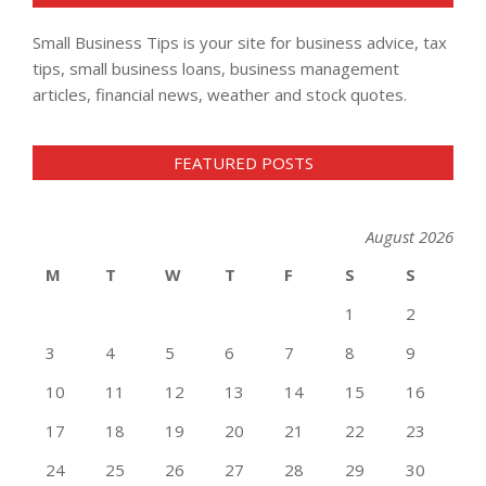
Small Business Tips is your site for business advice, tax
tips, small business loans, business management
articles, financial news, weather and stock quotes.
FEATURED POSTS
August 2026
M
T
W
T
F
S
S
1
2
3
4
5
6
7
8
9
10
11
12
13
14
15
16
17
18
19
20
21
22
23
24
25
26
27
28
29
30