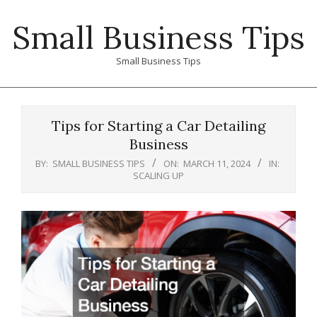
Skip
Small Business Tips
to
content
Small Business Tips
Primary
Navigation
Tips for Starting a Car Detailing
Menu
Business
BY:
SMALL BUSINESS TIPS
ON:
MARCH 11, 2024
IN:
SCALING UP