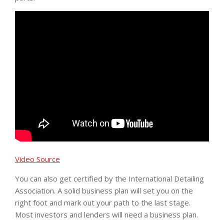
Video Source
You can also get certified by the International Detailing
Association. A solid business plan will set you on the
right foot and mark out your path to the last stage.
Most investors and lenders will need a business plan.