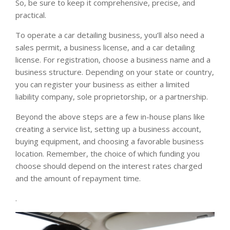
So, be sure to keep it comprehensive, precise, and
practical.
To operate a car detailing business, you’ll also need a
sales permit, a business license, and a car detailing
license. For registration, choose a business name and a
business structure. Depending on your state or country,
you can register your business as either a limited
liability company, sole proprietorship, or a partnership.
Beyond the above steps are a few in-house plans like
creating a service list, setting up a business account,
buying equipment, and choosing a favorable business
location. Remember, the choice of which funding you
choose should depend on the interest rates charged
and the amount of repayment time.
.