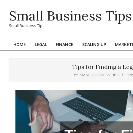
Skip
Small Business Tips
to
content
Small Business Tips
HOME
LEGAL
FINANCE
SCALING UP
MARKET
Primary
Navigation
Menu
Tips for Finding a L
BY:
SMALL BUSINESS TIPS
ON: