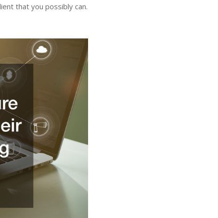
ient that you possibly can.