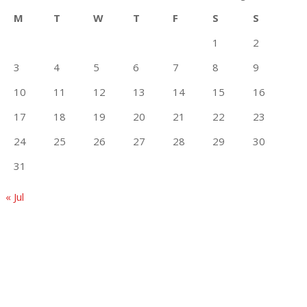
M
T
W
T
F
S
S
1
2
3
4
5
6
7
8
9
10
11
12
13
14
15
16
17
18
19
20
21
22
23
24
25
26
27
28
29
30
31
« Jul