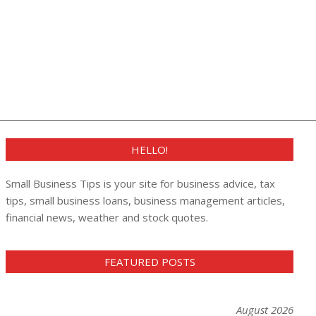
HELLO!
Small Business Tips is your site for business advice, tax
tips, small business loans, business management articles,
financial news, weather and stock quotes.
FEATURED POSTS
August 2026