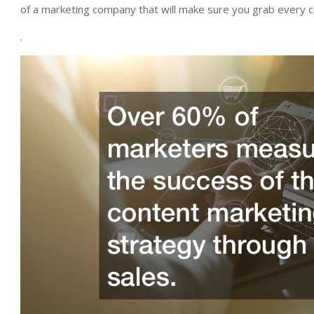
of a marketing company that will make sure you grab every cl
.