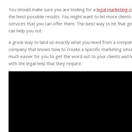
You should make sure you are looking for a
legal marketing 
the best possible results. You might want to let more client
services that you can offer them. The best way to hit that g
can help you out.
A great way to land on exactly what you need from a company 
company that knows how to create a specific marketing situati
much easier for you to get the word out to your clients and 
with the legal help that they require.