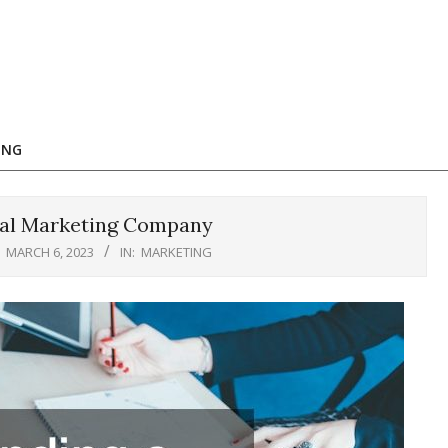
ING
egal Marketing Company
MARCH 6, 2023
IN:
MARKETING