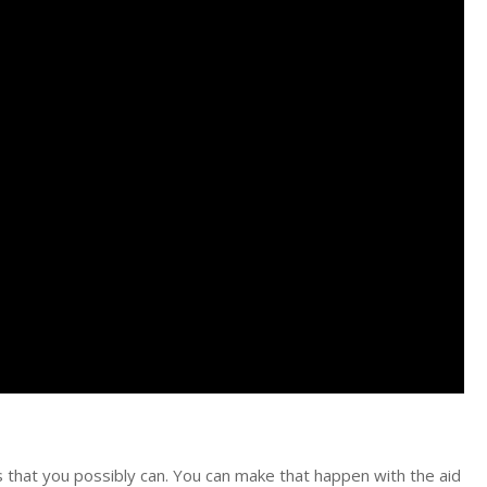
nts that you possibly can. You can make that happen with the aid