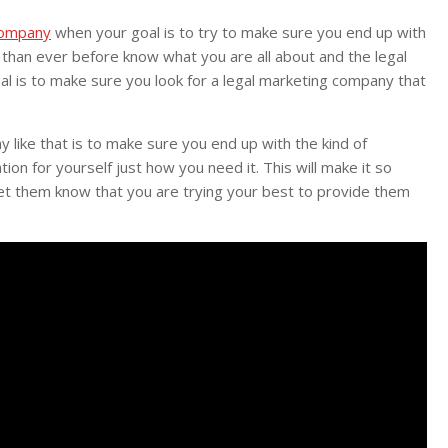
company
when your goal is to try to make sure you end up with
s than ever before know what you are all about and the legal
oal is to make sure you look for a legal marketing company that
like that is to make sure you end up with the kind of
on for yourself just how you need it. This will make it so
let them know that you are trying your best to provide them