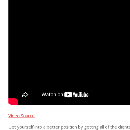
Video Source
Get yourself into a better position by getting all of the clie