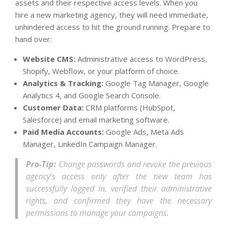
assets and their respective access levels. When you
hire a new marketing agency, they will need immediate,
unhindered access to hit the ground running. Prepare to
hand over:
Website CMS:
Administrative access to WordPress,
Shopify, Webflow, or your platform of choice.
Analytics & Tracking:
Google Tag Manager, Google
Analytics 4, and Google Search Console.
Customer Data:
CRM platforms (HubSpot,
Salesforce) and email marketing software.
Paid Media Accounts:
Google Ads, Meta Ads
Manager, LinkedIn Campaign Manager.
Pro-Tip:
Change passwords and revoke the previous
agency’s access only
after
the new team has
successfully logged in, verified their administrative
rights, and confirmed they have the necessary
permissions to manage your campaigns.