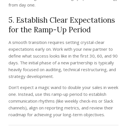
from day one.
5. Establish Clear Expectations
for the Ramp-Up Period
A smooth transition requires setting crystal-clear
expectations early on. Work with your new partner to
define what success looks like in the first 30, 60, and 90
days. The initial phase of a new partnership is typically
heavily focused on auditing, technical restructuring, and
strategy development.
Don’t expect a magic wand to double your sales in week
one. Instead, use this ramp-up period to establish
communication rhythms (like weekly check-ins or Slack
channels), align on reporting metrics, and review their
roadmap for achieving your long-term objectives.