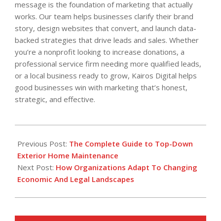
message is the foundation of marketing that actually
works. Our team helps businesses clarify their brand
story, design websites that convert, and launch data-
backed strategies that drive leads and sales. Whether
you’re a nonprofit looking to increase donations, a
professional service firm needing more qualified leads,
or a local business ready to grow, Kairos Digital helps
good businesses win with marketing that’s honest,
strategic, and effective.
2026-
04-
Previous Post:
The Complete Guide to Top-Down
14
Exterior Home Maintenance
Next Post:
How Organizations Adapt To Changing
Economic And Legal Landscapes