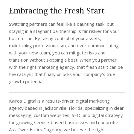
Embracing the Fresh Start
Switching partners can feel like a daunting task, but
staying in a stagnant partnership is far riskier for your
bottom line. By taking control of your assets,
maintaining professionalism, and over-communicating
with your new team, you can mitigate risks and
transition without skipping a beat. When you partner
with the right marketing agency, that fresh start can be
the catalyst that finally unlocks your company’s true
growth potential.
Kairos Digital is a results-driven digital marketing
agency based in Jacksonville, Florida, specializing in clear
messaging, custom websites, SEO, and digital strategy
for growing service-based businesses and nonprofits.
As a “words-first” agency, we believe the right