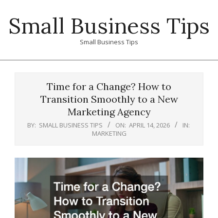
Skip
Small Business Tips
to
content
Small Business Tips
Primary
Navigation
Time for a Change? How to
Menu
Transition Smoothly to a New
Marketing Agency
BY:
SMALL BUSINESS TIPS
ON:
APRIL 14, 2026
IN:
MARKETING