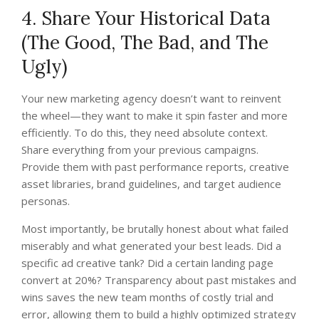
4. Share Your Historical Data
(The Good, The Bad, and The
Ugly)
Your new marketing agency doesn’t want to reinvent
the wheel—they want to make it spin faster and more
efficiently. To do this, they need absolute context.
Share everything from your previous campaigns.
Provide them with past performance reports, creative
asset libraries, brand guidelines, and target audience
personas.
Most importantly, be brutally honest about what failed
miserably and what generated your best leads. Did a
specific ad creative tank? Did a certain landing page
convert at 20%? Transparency about past mistakes and
wins saves the new team months of costly trial and
error, allowing them to build a highly optimized strategy