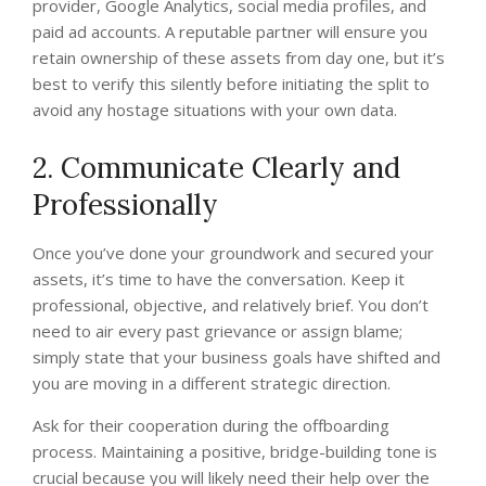
provider, Google Analytics, social media profiles, and
paid ad accounts. A reputable partner will ensure you
retain ownership of these assets from day one, but it’s
best to verify this silently before initiating the split to
avoid any hostage situations with your own data.
2. Communicate Clearly and
Professionally
Once you’ve done your groundwork and secured your
assets, it’s time to have the conversation. Keep it
professional, objective, and relatively brief. You don’t
need to air every past grievance or assign blame;
simply state that your business goals have shifted and
you are moving in a different strategic direction.
Ask for their cooperation during the offboarding
process. Maintaining a positive, bridge-building tone is
crucial because you will likely need their help over the