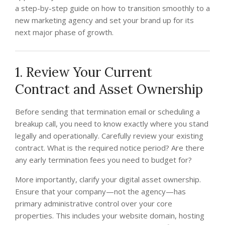
a step-by-step guide on how to transition smoothly to a
new marketing agency and set your brand up for its
next major phase of growth.
1. Review Your Current
Contract and Asset Ownership
Before sending that termination email or scheduling a
breakup call, you need to know exactly where you stand
legally and operationally. Carefully review your existing
contract. What is the required notice period? Are there
any early termination fees you need to budget for?
More importantly, clarify your digital asset ownership.
Ensure that your company—not the agency—has
primary administrative control over your core
properties. This includes your website domain, hosting