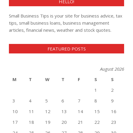
HELLO!
Small Business Tips is your site for business advice, tax
tips, small business loans, business management
articles, financial news, weather and stock quotes.
FEATURED POSTS
August 2026
M
T
W
T
F
S
S
1
2
3
4
5
6
7
8
9
10
11
12
13
14
15
16
17
18
19
20
21
22
23
24
25
26
27
28
29
30