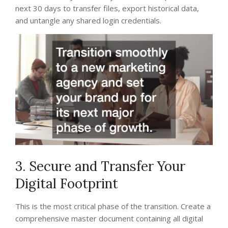
next 30 days to transfer files, export historical data,
and untangle any shared login credentials.
3. Secure and Transfer Your
Digital Footprint
This is the most critical phase of the transition. Create a
comprehensive master document containing all digital