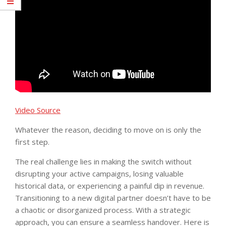
Video Source
Whatever the reason, deciding to move on is only the
first step.
The real challenge lies in making the switch without
disrupting your active campaigns, losing valuable
historical data, or experiencing a painful dip in revenue.
Transitioning to a new digital partner doesn’t have to be
a chaotic or disorganized process. With a strategic
approach, you can ensure a seamless handover. Here is