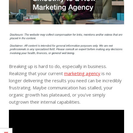
Breaking up is hard to do, especially in business.
Realizing that your current
marketing agency
is no
longer delivering the results you need can be incredibly
frustrating. Maybe communication has stalled, your
organic growth has plateaued, or you’ve simply
outgrown their internal capabilities.