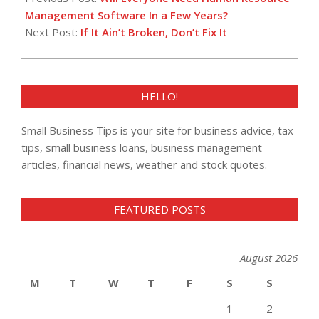
05
Management Software In a Few Years?
Next Post:
If It Ain’t Broken, Don’t Fix It
HELLO!
Small Business Tips is your site for business advice, tax
tips, small business loans, business management
articles, financial news, weather and stock quotes.
FEATURED POSTS
August 2026
M
T
W
T
F
S
S
1
2