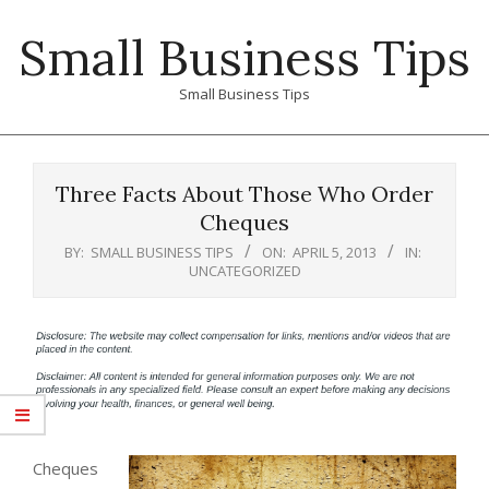
Skip
Small Business Tips
to
content
Small Business Tips
Primary
Navigation
Three Facts About Those Who Order
Menu
Cheques
BY:
SMALL BUSINESS TIPS
ON:
APRIL 5, 2013
IN:
UNCATEGORIZED
Cheques