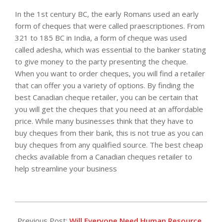
In the 1st century BC, the early Romans used an early
form of cheques that were called praescriptiones. From
321 to 185 BC in India, a form of cheque was used
called adesha, which was essential to the banker stating
to give money to the party presenting the cheque.
When you want to order cheques, you will find a retailer
that can offer you a variety of options. By finding the
best Canadian cheque retailer, you can be certain that
you will get the cheques that you need at an affordable
price. While many businesses think that they have to
buy cheques from their bank, this is not true as you can
buy cheques from any qualified source. The best cheap
checks available from a Canadian cheques retailer to
help streamline your business
2013-
04-
Previous Post:
Will Everyone Need Human Resource