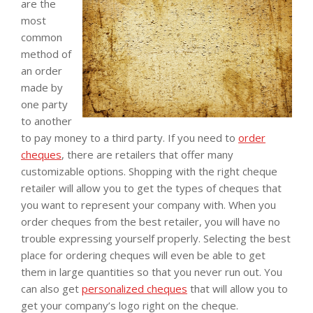
are the
most
common
method of
an order
made by
one party
to another
to pay money to a third party. If you need to
order
cheques
, there are retailers that offer many
customizable options. Shopping with the right cheque
retailer will allow you to get the types of cheques that
you want to represent your company with. When you
order cheques from the best retailer, you will have no
trouble expressing yourself properly. Selecting the best
place for ordering cheques will even be able to get
them in large quantities so that you never run out. You
can also get
personalized cheques
that will allow you to
get your company’s logo right on the cheque.