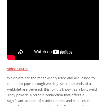
Video Source
Weldolets are the most widely used and are joined to
the outlet pipe through welding. Since the ends of a
weldolet are beveled, this joint is known as a butt weld.
They provide a reliable connection that offers a
significant amount of reinforcement and reduces the