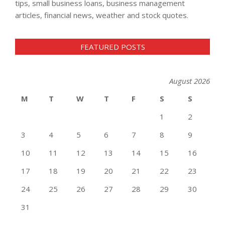
tips, small business loans, business management
articles, financial news, weather and stock quotes.
FEATURED POSTS
August 2026
M
T
W
T
F
S
S
1
2
3
4
5
6
7
8
9
10
11
12
13
14
15
16
17
18
19
20
21
22
23
24
25
26
27
28
29
30
31