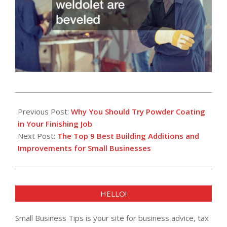
2022-
09-
Previous Post:
Why You Should Try Powder Coating
23
in Your Finishing Job
Next Post:
The Top 9 Best Building Additions and
Improvements for Small Businesses
HELLO!
Small Business Tips is your site for business advice, tax