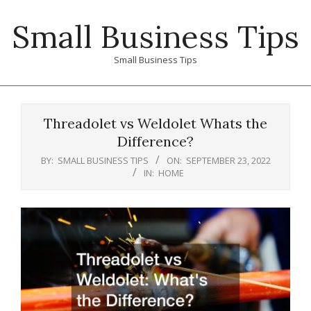
Skip
Small Business Tips
to
content
Small Business Tips
Primary
Navigation
Threadolet vs Weldolet Whats the
Menu
Difference?
BY:
SMALL BUSINESS TIPS
ON:
SEPTEMBER 23, 2022
IN:
HOME