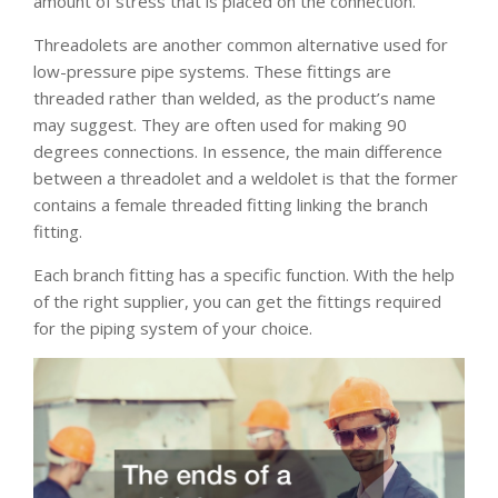
amount of stress that is placed on the connection.
Threadolets are another common alternative used for
low-pressure pipe systems. These fittings are
threaded rather than welded, as the product’s name
may suggest. They are often used for making 90
degrees connections. In essence, the main difference
between a threadolet and a weldolet is that the former
contains a female threaded fitting linking the branch
fitting.
Each branch fitting has a specific function. With the help
of the right supplier, you can get the fittings required
for the piping system of your choice.