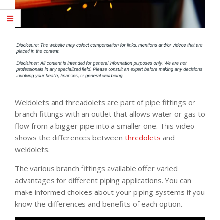
Weldolets and threadolets are part of pipe fittings or
branch fittings with an outlet that allows water or gas to
flow from a bigger pipe into a smaller one. This video
shows the differences between
thredolets
and
weldolets.
The various branch fittings available offer varied
advantages for different piping applications. You can
make informed choices about your piping systems if you
know the differences and benefits of each option.