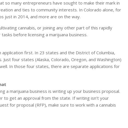
 that so many entrepreneurs have sought to make their mark in
creation and ties to community interests. In Colorado alone, for
s just in 2014, and more are on the way.
ltivating cannabis, or joining any other part of this rapidly
ur tasks before licensing a marijuana business.
n application first. In 23 states and the District of Columbia,
es. Just four states (Alaska, Colorado, Oregon, and Washington)
 well. In those four states, there are separate applications for
mat
ng a marijuana business is writing up your business proposal.
to get an approval from the state. If writing isn’t your
equest for proposal (RFP), make sure to work with a cannabis