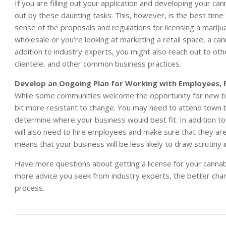
If you are filling out your application and developing your c
out by these daunting tasks. This, however, is the best time t
sense of the proposals and regulations for licensing a mariju
wholesale or you’re looking at marketing a retail space, a ca
addition to industry experts, you might also reach out to ot
clientele, and other common business practices.
Develop an Ongoing Plan for Working with Employees, 
While some communities welcome the opportunity for new bus
bit more resistant to change. You may need to attend town b
determine where your business would best fit. In addition to
will also need to hire employees and make sure that they are
means that your business will be less likely to draw scrutiny
Have more questions about getting a license for your cannab
more advice you seek from industry experts, the better chance
process.
2015-