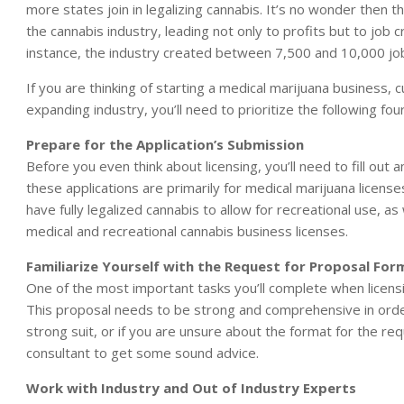
more states join in legalizing cannabis. It’s no wonder then
the cannabis industry, leading not only to profits but to job 
instance, the industry created between 7,500 and 10,000 job
If you are thinking of starting a medical marijuana business, cu
expanding industry, you’ll need to prioritize the following fo
Prepare for the Application’s Submission
Before you even think about licensing, you’ll need to fill out a
these applications are primarily for medical marijuana licens
have fully legalized cannabis to allow for recreational use, as
medical and recreational cannabis business licenses.
Familiarize Yourself with the Request for Proposal For
One of the most important tasks you’ll complete when licensi
This proposal needs to be strong and comprehensive in order 
strong suit, or if you are unsure about the format for the r
consultant to get some sound advice.
Work with Industry and Out of Industry Experts