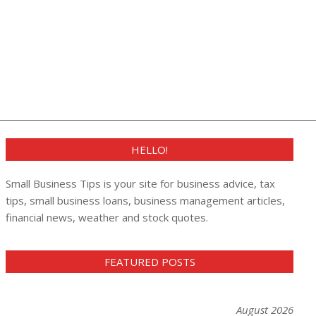
HELLO!
Small Business Tips is your site for business advice, tax
tips, small business loans, business management articles,
financial news, weather and stock quotes.
FEATURED POSTS
August 2026