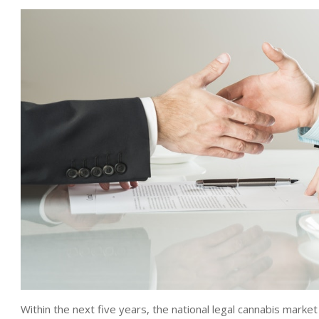
Within the next five years, the national legal cannabis market