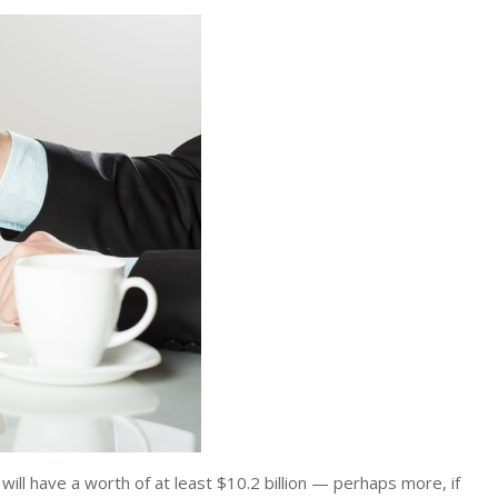
 will have a worth of at least $10.2 billion — perhaps more, if