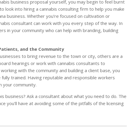
annabis business proposal yourself, you may begin to feel burnt
o look into hiring a cannabis consulting firm to help you make
ana business. Whether you’re focused on cultivation or
nnabis consultant can work with you every step of the way. In
hers in your community who can help with branding, building
Patients, and the Community
inesses to bring revenue to the town or city, others are a
oard hearings or work with cannabis consultants to
 working with the community and building a client base, you
 fully trained. Having reputable and responsible workers
 in your community.
is business? Ask a consultant about what you need to do. The
 you’ll have at avoiding some of the pitfalls of the licensing