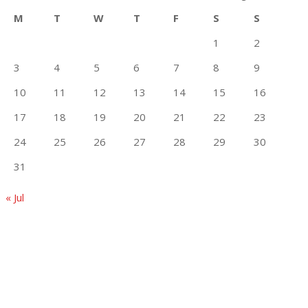
M
T
W
T
F
S
S
1
2
3
4
5
6
7
8
9
10
11
12
13
14
15
16
17
18
19
20
21
22
23
24
25
26
27
28
29
30
31
« Jul