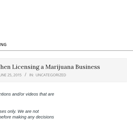
ING
When Licensing a Marijuana Business
JUNE 25, 2015
IN:
UNCATEGORIZED