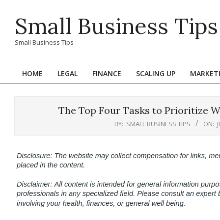
Skip
Small Business Tips
to
content
Small Business Tips
HOME
LEGAL
FINANCE
SCALING UP
MARKET
Primary
Navigation
Menu
The Top Four Tasks to Prioritize 
BY:
SMALL BUSINESS TIPS
ON: