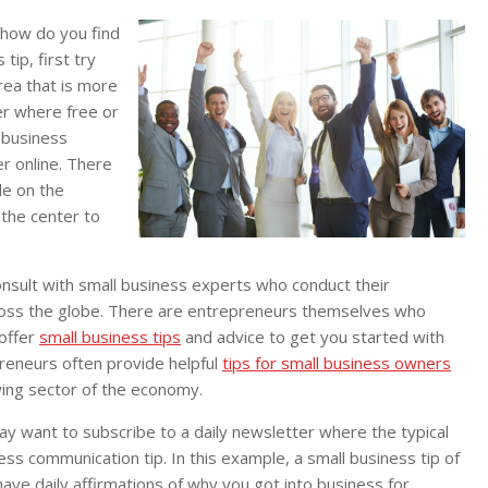
 how do you find
tip, first try
area that is more
er where free or
 business
er online. There
le on the
 the center to
consult with small business experts who conduct their
cross the globe. There are entrepreneurs themselves who
offer
small business tips
and advice to get you started with
reneurs often provide helpful
tips for small business owners
wing sector of the economy.
may want to subscribe to a daily newsletter where the typical
ness communication tip. In this example, a small business tip of
ave daily affirmations of why you got into business for