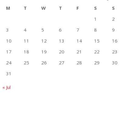
M
T
W
T
F
S
S
1
2
3
4
5
6
7
8
9
10
11
12
13
14
15
16
17
18
19
20
21
22
23
24
25
26
27
28
29
30
31
« Jul