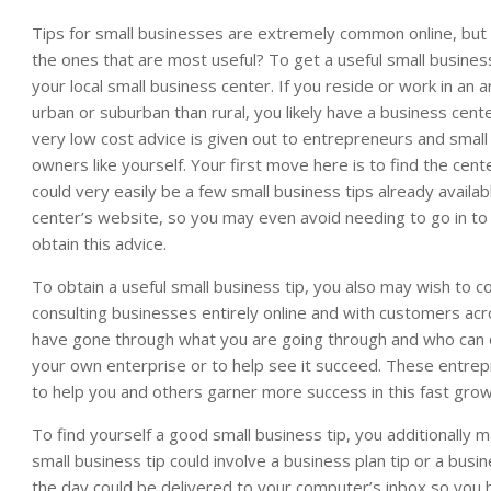
Tips for small businesses are extremely common online, but
the ones that are most useful? To get a useful small business 
your local small business center. If you reside or work in an 
urban or suburban than rural, you likely have a business cent
very low cost advice is given out to entrepreneurs and small
owners like yourself. Your first move here is to find the cent
could very easily be a few small business tips already availab
center’s website, so you may even avoid needing to go in to
obtain this advice.
To obtain a useful small business tip, you also may wish to 
consulting businesses entirely online and with customers a
have gone through what you are going through and who can 
your own enterprise or to help see it succeed. These entrep
to help you and others garner more success in this fast gro
To find yourself a good small business tip, you additionally 
small business tip could involve a business plan tip or a busi
the day could be delivered to your computer’s inbox so you h