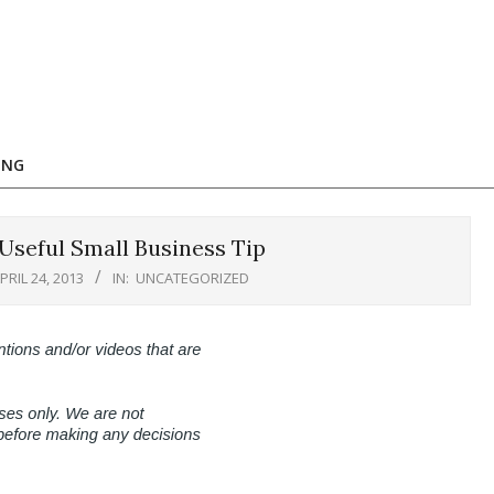
ING
Useful Small Business Tip
PRIL 24, 2013
IN:
UNCATEGORIZED