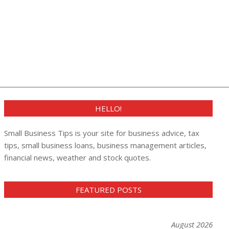
HELLO!
Small Business Tips is your site for business advice, tax
tips, small business loans, business management articles,
financial news, weather and stock quotes.
FEATURED POSTS
August 2026