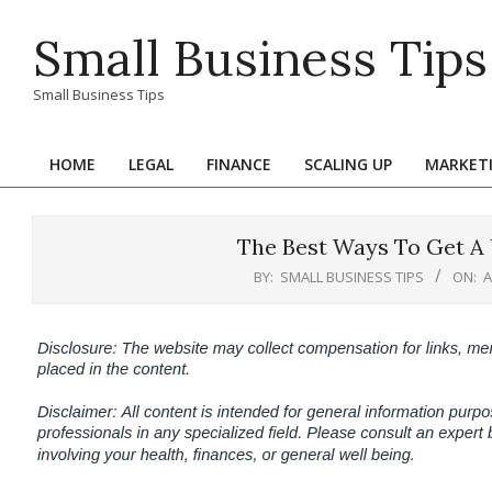
Skip
Small Business Tips
to
content
Small Business Tips
HOME
LEGAL
FINANCE
SCALING UP
MARKET
Primary
Navigation
Menu
The Best Ways To Get A 
BY:
SMALL BUSINESS TIPS
ON:
A