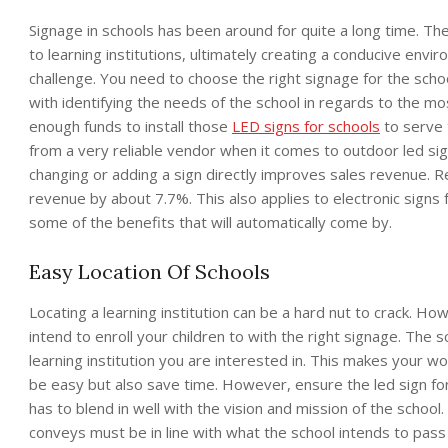
Signage in schools has been around for quite a long time. The
to learning institutions, ultimately creating a conducive envi
challenge. You need to choose the right signage for the schoo
with identifying the needs of the school in regards to the m
enough funds to install those
LED signs for schools
to serve 
from a very reliable vendor when it comes to outdoor led si
changing or adding a sign directly improves sales revenue. Rep
revenue by about 7.7%. This also applies to electronic signs 
some of the benefits that will automatically come by.
Easy Location Of Schools
Locating a learning institution can be a hard nut to crack. Ho
intend to enroll your children to with the right signage. The s
learning institution you are interested in. This makes your wo
be easy but also save time. However, ensure the led sign for t
has to blend in well with the vision and mission of the schoo
conveys must be in line with what the school intends to pass