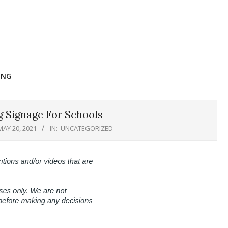
ING
g Signage For Schools
MAY 20, 2021
IN:
UNCATEGORIZED