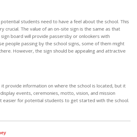
 potential students need to have a feel about the school. This
y crucial. The value of an on-site sign is the same as that
sign board will provide passersby or onlookers with
hose people passing by the school signs, some of them might
en there. However, the sign should be appealing and attractive
 it provide information on where the school is located, but it
 display events, ceremonies, motto, vision, and mission
t easier for potential students to get started with the school.
ney