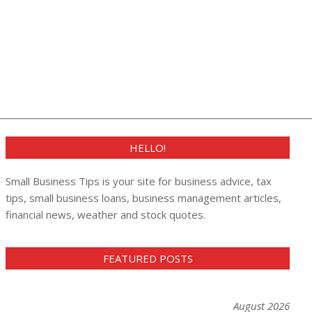
HELLO!
Small Business Tips is your site for business advice, tax
tips, small business loans, business management articles,
financial news, weather and stock quotes.
FEATURED POSTS
August 2026