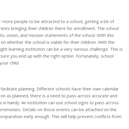
or more people to be attracted to a school, getting a bit of
ents bringing their children there for enrollment. The school
to, vision, and mission statements of the school. With this
 whether the school is viable for their children. With the
ght learning institution can be a very serious challenge. This is
sure you end up with the right option. Fortunately, school
your child.
acilitate planning. Different schools have their own calendar
on as planned, there is a need to pass across accurate and
 in handy. An institution can use school signs to pass across
eremonies. Details on those events can be attached on the
reparation early enough. This will help prevent conflicts from