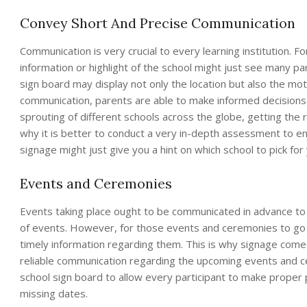
Convey Short And Precise Communication
Communication is very crucial to every learning institution. F
information or highlight of the school might just see many par
sign board may display not only the location but also the mot
communication, parents are able to make informed decisions on
sprouting of different schools across the globe, getting the ri
why it is better to conduct a very in-depth assessment to en
signage might just give you a hint on which school to pick for 
Events and Ceremonies
Events taking place ought to be communicated in advance to f
of events. However, for those events and ceremonies to go 
timely information regarding them. This is why signage comes
reliable communication regarding the upcoming events and c
school sign board to allow every participant to make proper p
missing dates.