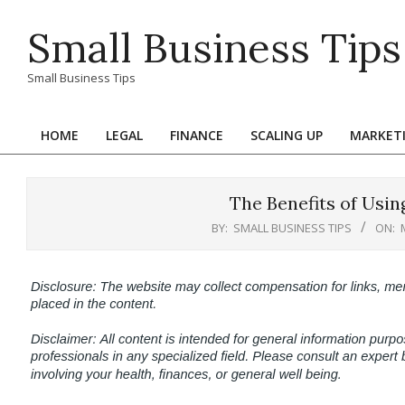
Skip
Small Business Tips
to
content
Small Business Tips
HOME
LEGAL
FINANCE
SCALING UP
MARKET
Primary
Navigation
Menu
The Benefits of Usin
BY:
SMALL BUSINESS TIPS
ON: