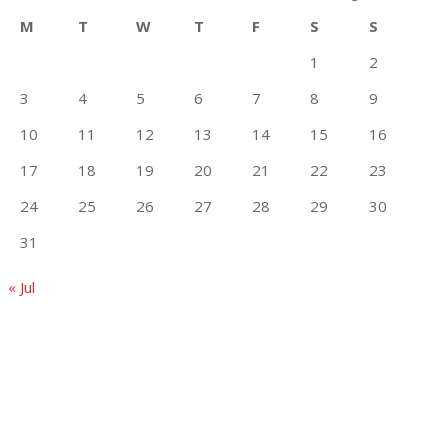
M
T
W
T
F
S
S
1
2
3
4
5
6
7
8
9
10
11
12
13
14
15
16
17
18
19
20
21
22
23
24
25
26
27
28
29
30
31
« Jul