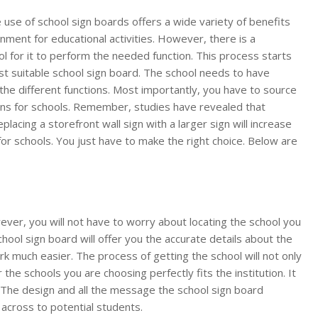
 use of school sign boards offers a wide variety of benefits
ronment for educational activities. However, there is a
l for it to perform the needed function. This process starts
ost suitable school sign board. The school needs to have
the different functions. Most importantly, you have to source
gns for schools. Remember, studies have revealed that
lacing a storefront wall sign with a larger sign will increase
for schools. You just have to make the right choice. Below are
wever, you will not have to worry about locating the school you
chool sign board will offer you the accurate details about the
rk much easier. The process of getting the school will not only
he schools you are choosing perfectly fits the institution. It
l. The design and all the message the school sign board
 across to potential students.