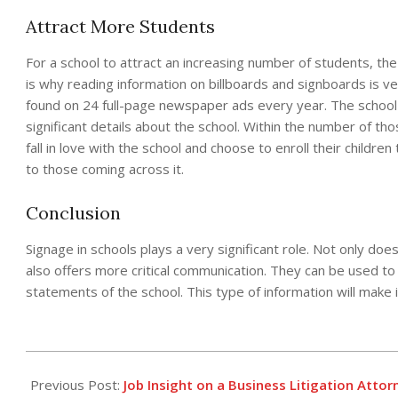
Attract More Students
For a school to attract an increasing number of students, the
is why reading information on billboards and signboards is ver
found on 24 full-page newspaper ads every year. The school 
significant details about the school. Within the number of t
fall in love with the school and choose to enroll their childr
to those coming across it.
Conclusion
Signage in schools plays a very significant role. Not only does
also offers more critical communication. They can be used to
statements of the school. This type of information will make i
2021-
05-
Previous Post:
Job Insight on a Business Litigation Attor