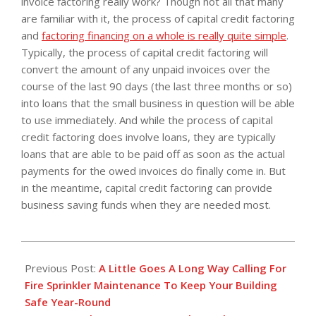
invoice factoring really work? Though not all that many
are familiar with it, the process of capital credit factoring
and
factoring financing on a whole is really quite simple
.
Typically, the process of capital credit factoring will
convert the amount of any unpaid invoices over the
course of the last 90 days (the last three months or so)
into loans that the small business in question will be able
to use immediately. And while the process of capital
credit factoring does involve loans, they are typically
loans that are able to be paid off as soon as the actual
payments for the owed invoices do finally come in. But
in the meantime, capital credit factoring can provide
business saving funds when they are needed most.
2019-
01-
Previous Post:
A Little Goes A Long Way Calling For
03
Fire Sprinkler Maintenance To Keep Your Building
Safe Year-Round