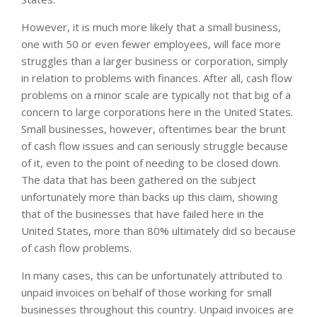
However, it is much more likely that a small business,
one with 50 or even fewer employees, will face more
struggles than a larger business or corporation, simply
in relation to problems with finances. After all, cash flow
problems on a minor scale are typically not that big of a
concern to large corporations here in the United States.
Small businesses, however, oftentimes bear the brunt
of cash flow issues and can seriously struggle because
of it, even to the point of needing to be closed down.
The data that has been gathered on the subject
unfortunately more than backs up this claim, showing
that of the businesses that have failed here in the
United States, more than 80% ultimately did so because
of cash flow problems.
In many cases, this can be unfortunately attributed to
unpaid invoices on behalf of those working for small
businesses throughout this country. Unpaid invoices are