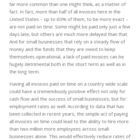
far more common than one might think, as a matter of
fact. In fact, more than half of all invoices here in the
United States – up to 60% of them, to be more exact –
are not paid on time. Some might be paid only just a few
days late, but others are much more delayed than that.
And for small businesses that rely on a steady flow of
money and the funds that they are owed to keep
themselves operational, a lack of paid invoices can be
hugely detrimental both in the short term as well as in
the long term.
Having all invoices paid on time on a country wide scale
could have a tremendously positive effect not only for
cash flow and the success of small businesses, but for
employment rates as well. According to data that has
been collected in recent years, the simple act of paying
all invoices on time could lead to the ability to hire more
than two million more employees across small
businesses alone. This would effectively reduce rates of