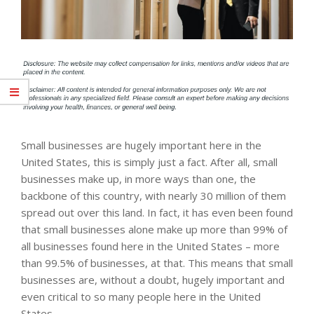
Small businesses are hugely important here in the
United States, this is simply just a fact. After all, small
businesses make up, in more ways than one, the
backbone of this country, with nearly 30 million of them
spread out over this land. In fact, it has even been found
that small businesses alone make up more than 99% of
all businesses found here in the United States – more
than 99.5% of businesses, at that. This means that small
businesses are, without a doubt, hugely important and
even critical to so many people here in the United
States.