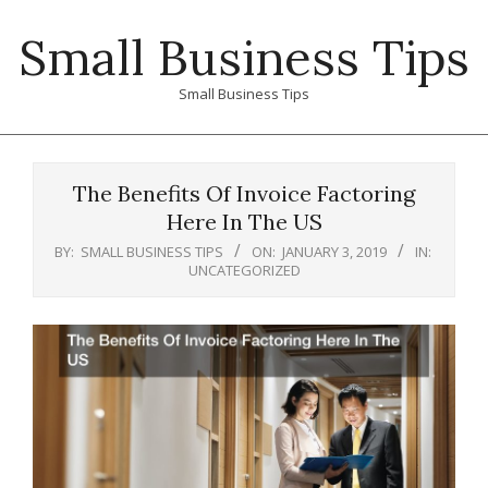
Skip
Small Business Tips
to
content
Small Business Tips
Primary
Navigation
The Benefits Of Invoice Factoring
Menu
Here In The US
BY:
SMALL BUSINESS TIPS
ON:
JANUARY 3, 2019
IN:
UNCATEGORIZED