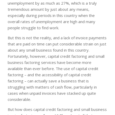
unemployment by as much as 27%, which is a truly
tremendous amount by just about any means,
especially during periods in this country when the
overall rates of unemployment are high and many
people struggle to find work.
But this is not the reality, and a lack of invoice payments
that are paid on time can put considerable strain on just
about any small business found in this country.
Fortunately, however, capital credit factoring and small
business factoring services have become more
available than ever before. The use of capital credit
factoring – and the accessibility of capital credit
factoring – can actually save a business that is
struggling with matters of cash flow, particularly in
cases when unpaid invoices have stacked up quite
considerable.
But how does capital credit factoring and small business