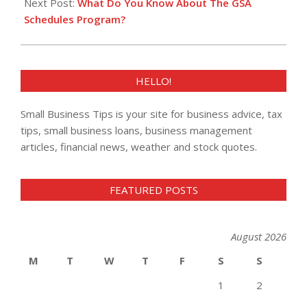
Next Post:
What Do You Know About The GSA
Schedules Program?
HELLO!
Small Business Tips is your site for business advice, tax
tips, small business loans, business management
articles, financial news, weather and stock quotes.
FEATURED POSTS
August 2026
M
T
W
T
F
S
S
1
2