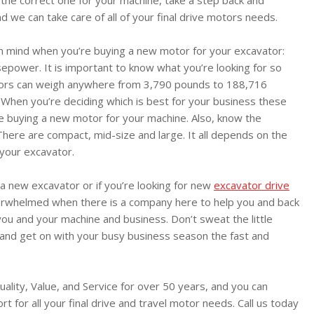
nd we can take care of all of your final drive motors needs.
in mind when you’re buying a new motor for your excavator:
power. It is important to know what you’re looking for so
tors can weigh anywhere from 3,790 pounds to 188,716
 When you’re deciding which is best for your business these
re buying a new motor for your machine. Also, know the
here are compact, mid-size and large. It all depends on the
 your excavator.
g a new excavator or if you’re looking for new
excavator drive
erwhelmed when there is a company here to help you and back
you and your machine and business. Don’t sweat the little
 and get on with your busy business season the fast and
uality, Value, and Service for over 50 years, and you can
ort for all your final drive and travel motor needs. Call us today