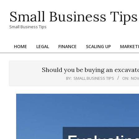
Skip
Small Business Tips
to
content
Small Business Tips
HOME
LEGAL
FINANCE
SCALING UP
MARKET
Primary
Navigation
Menu
Should you be buying an excavato
BY:
SMALL BUSINESS TIPS
ON:
NOV