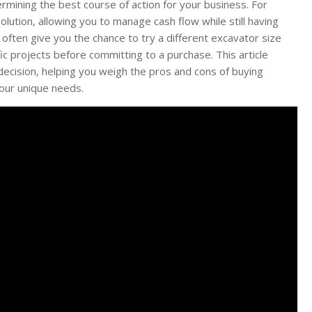
ermining the best course of action for your business. For
olution, allowing you to manage cash flow while still having
s often give you the chance to try a different excavator size
ic projects before committing to a purchase. This article
ecision, helping you weigh the pros and cons of buying
your unique needs.