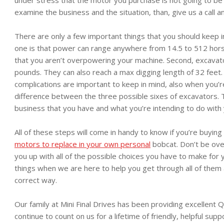
examine the business and the situation, than, give us a call a
There are only a few important things that you should keep 
one is that power can range anywhere from 14.5 to 512 horse
that you aren’t overpowering your machine. Second, excava
pounds. They can also reach a max digging length of 32 feet.
complications are important to keep in mind, also when you’
difference between the three possible sixes of excavators. T
business that you have and what you’re intending to do with
All of these steps will come in handy to know if you’re buyin
motors to replace in your own personal
bobcat. Don’t be ov
you up with all of the possible choices you have to make for 
things when we are here to help you get through all of them
correct way.
Our family at Mini Final Drives has been providing excellent Q
continue to count on us for a lifetime of friendly, helpful supp