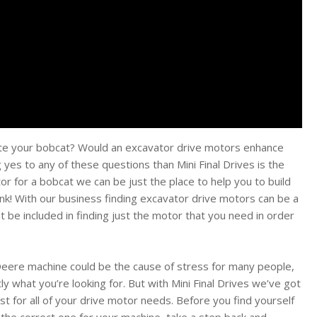
ate your bobcat? Would an excavator drive motors enhance
yes to any of these questions than Mini Final Drives is the
or for a bobcat we can be just the place to help you to build
nk! With our business finding excavator drive motors can be a
ht be included in finding just the motor that you need in order
n Deere machine could be the cause of stress for many people,
ly what you’re looking for. But with Mini Final Drives we’ve got
st for all of your drive motor needs. Before you find yourself
the correct one for your machine, take a step back and