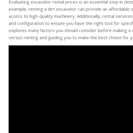
Evaluating excavator rental prices is an essential step in det
example, renting a dirt excavator can provide an affordable s
access to high-quality machinery. Additionally, rental service
and configuration to ensure you have the right tool for specif
explores many factors you should consider before making a d
versus renting and guiding you to make the best choice for 