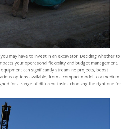
 you may have to invest in an excavator. Deciding whether to
t impacts your operational flexibility and budget management.
t equipment can significantly streamline projects, boost
 various options available, from a compact model to a medium
ned for a range of different tasks, choosing the right one for