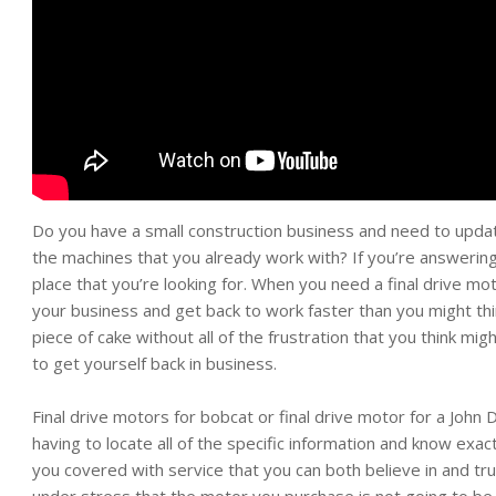
Do you have a small construction business and need to upd
the machines that you already work with? If you’re answering 
place that you’re looking for. When you need a final drive mot
your business and get back to work faster than you might thi
piece of cake without all of the frustration that you think mig
to get yourself back in business.
Final drive motors for bobcat or final drive motor for a Joh
having to locate all of the specific information and know exact
you covered with service that you can both believe in and tru
under stress that the motor you purchase is not going to be 