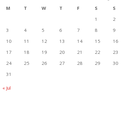
M
T
W
T
F
S
S
1
2
3
4
5
6
7
8
9
10
11
12
13
14
15
16
17
18
19
20
21
22
23
24
25
26
27
28
29
30
31
« Jul