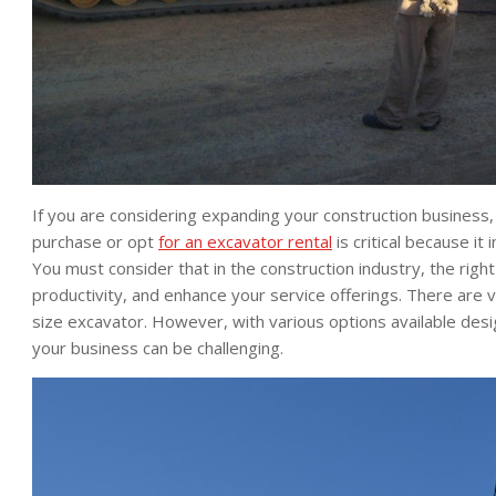
If you are considering expanding your construction business,
purchase or opt
for an excavator rental
is critical because i
You must consider that in the construction industry, the righ
productivity, and enhance your service offerings. There are
size excavator. However, with various options available desig
your business can be challenging.