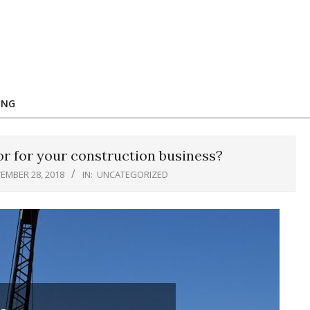
ING
r for your construction business?
EMBER 28, 2018
IN:
UNCATEGORIZED