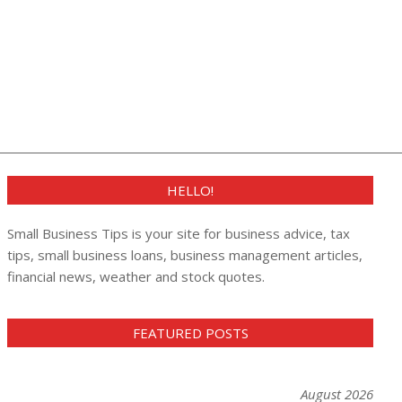
HELLO!
Small Business Tips is your site for business advice, tax
tips, small business loans, business management articles,
financial news, weather and stock quotes.
FEATURED POSTS
August 2026