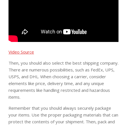
Video Source
Then, you should also select the best shipping company.
There are numerous possibilities, such as FedEx, UPS,
USPS, and DHL. When choosing a carrier, consider
elements like price, delivery time, and any unique
requirements like handling restricted and hazardous
items.
Remember that you should always securely package
your items. Use the proper packaging materials that can
protect the contents of your shipment. Then, pack and