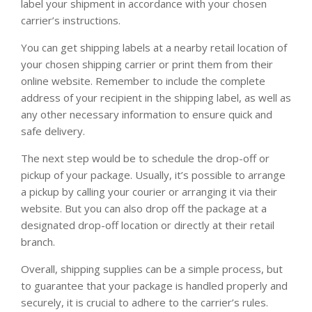
label your shipment in accordance with your chosen
carrier’s instructions.
You can get shipping labels at a nearby retail location of
your chosen shipping carrier or print them from their
online website. Remember to include the complete
address of your recipient in the shipping label, as well as
any other necessary information to ensure quick and
safe delivery.
The next step would be to schedule the drop-off or
pickup of your package. Usually, it’s possible to arrange
a pickup by calling your courier or arranging it via their
website. But you can also drop off the package at a
designated drop-off location or directly at their retail
branch.
Overall, shipping supplies can be a simple process, but
to guarantee that your package is handled properly and
securely, it is crucial to adhere to the carrier’s rules.