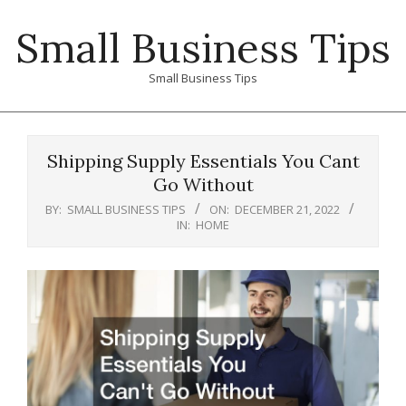
Skip
Small Business Tips
to
content
Small Business Tips
Primary
Navigation
Shipping Supply Essentials You Cant
Menu
Go Without
BY:
SMALL BUSINESS TIPS
ON:
DECEMBER 21, 2022
IN:
HOME