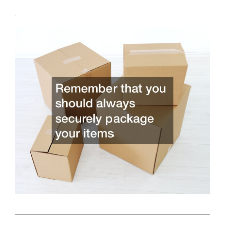
.
2022-