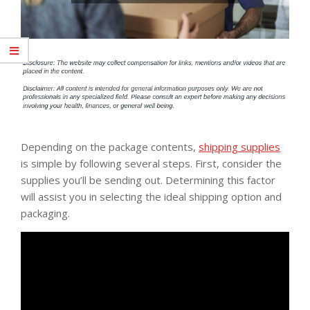
Depending on the package contents,
shipping supplies
is simple by following several steps. First, consider the
supplies you’ll be sending out. Determining this factor
will assist you in selecting the ideal shipping option and
packaging.