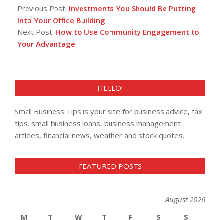
12-
Previous Post:
Investments You Should Be Putting
21
Into Your Office Building
Next Post:
How to Use Community Engagement to
Your Advantage
HELLO!
Small Business Tips is your site for business advice, tax
tips, small business loans, business management
articles, financial news, weather and stock quotes.
FEATURED POSTS
August 2026
M
T
W
T
F
S
S