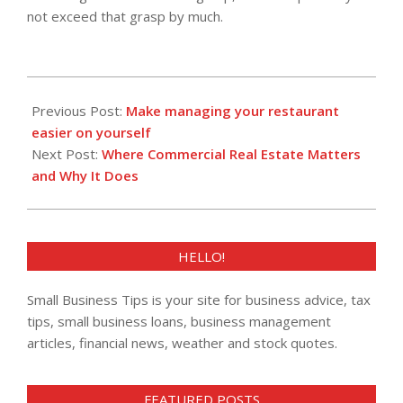
not exceed that grasp by much.
2013-
05-
Previous Post:
Make managing your restaurant
14
easier on yourself
Next Post:
Where Commercial Real Estate Matters
and Why It Does
HELLO!
Small Business Tips is your site for business advice, tax
tips, small business loans, business management
articles, financial news, weather and stock quotes.
FEATURED POSTS