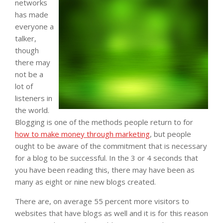
networks
has made
everyone a
talker,
though
there may
not be a
lot of
listeners in
the world.
Blogging is one of the methods people return to for
how to make money through marketing
, but people
ought to be aware of the commitment that is necessary
for a blog to be successful. In the 3 or 4 seconds that
you have been reading this, there may have been as
many as eight or nine new blogs created.
There are, on average 55 percent more visitors to
websites that have blogs as well and it is for this reason