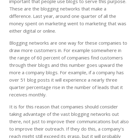
important that people use blogs to serve this purpose.
These are the blogging networks that make a
difference. Last year, around one quarter of all the
money spent on marketing went to marketing that was
either digital or online.
Blogging networks are one way for these companies to
draw more customers in. For example somewhere in
the range of 60 percent of companies find customers
through their blogs and this number goes upward the
more a company blogs. For example, if a company has
over 51 blog posts it will experience a nearly three
quarter percentage rise in the number of leads that it
receives monthly.
It is for this reason that companies should consider
taking advantage of the vast blogging networks out
there, not just to improve their communications but also
to improve their outreach. If they do this, a company’s
reach might still exceed its grasp, but it will probably