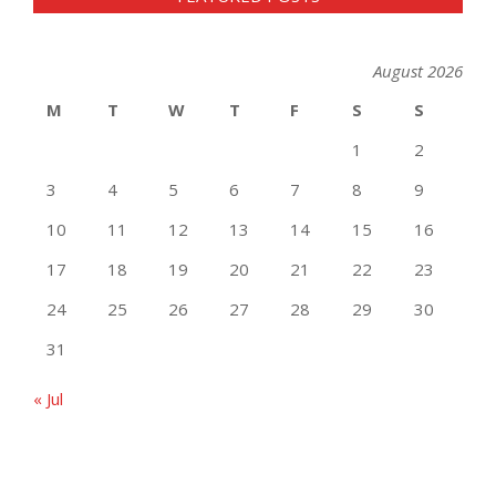
August 2026
M
T
W
T
F
S
S
1
2
3
4
5
6
7
8
9
10
11
12
13
14
15
16
17
18
19
20
21
22
23
24
25
26
27
28
29
30
31
« Jul