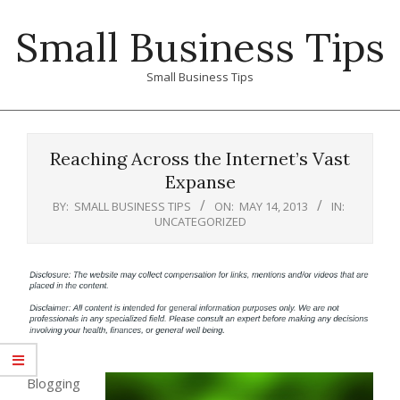
Skip
Small Business Tips
to
content
Small Business Tips
Primary
Navigation
Reaching Across the Internet’s Vast
Menu
Expanse
BY:
SMALL BUSINESS TIPS
ON:
MAY 14, 2013
IN:
UNCATEGORIZED
Blogging