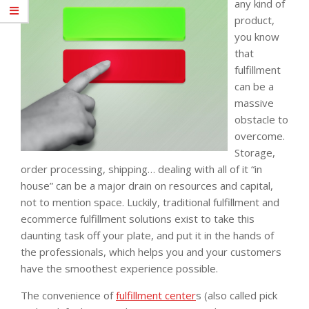
any kind of
product,
you know
that
fulfillment
can be a
massive
obstacle to
overcome.
Storage,
order processing, shipping… dealing with all of it “in
house” can be a major drain on resources and capital,
not to mention space. Luckily, traditional fulfillment and
ecommerce fulfillment solutions exist to take this
daunting task off your plate, and put it in the hands of
the professionals, which helps you and your customers
have the smoothest experience possible.
The convenience of
fulfillment center
s (also called pick