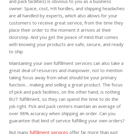
and pack facilities) is obvious to you as a business
owner. Space, cost, HR hurdles, and shipping headaches
are all handled by experts, which also allows for your
customers to receive great service, from the time they
place their order to the moment it arrives at their
doorstep. And you get the peace of mind that comes
with knowing your products are safe, secure, and ready
to ship
Maintaining your own fulfillment services can also take a
great deal of resources and manpower, not to mention
taking focus away from what should be your primary
function… making and selling a great product. The focus
of pick and pack facilities, on the other hand, is nothing
BUT fulfillment, so they can spend the time to do the
job right. Pick and pack centers maintain an average of
over 98% accuracy when shipping an order. Can you
guarantee that kind of service fulfilling your own orders?
But many
fulfillment services
offer far more than just