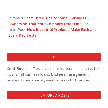
2013-
08-
Previous Post:
Three Tips for Small Business
20
Owners so That Your Company Does Not Tank
Next Post:
How Industrial Products Make Each and
Every Day Better
HELLO!
Small Business Tips is your site for business advice, tax
tips, small business loans, business management
articles, financial news, weather and stock quotes.
FEATURED POSTS