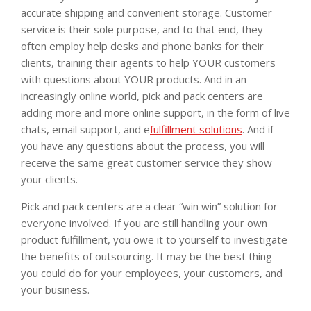
accurate shipping and convenient storage. Customer
service is their sole purpose, and to that end, they
often employ help desks and phone banks for their
clients, training their agents to help YOUR customers
with questions about YOUR products. And in an
increasingly online world, pick and pack centers are
adding more and more online support, in the form of live
chats, email support, and e
fulfillment solutions
. And if
you have any questions about the process, you will
receive the same great customer service they show
your clients.
Pick and pack centers are a clear “win win” solution for
everyone involved. If you are still handling your own
product fulfillment, you owe it to yourself to investigate
the benefits of outsourcing. It may be the best thing
you could do for your employees, your customers, and
your business.