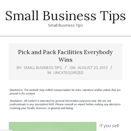
Skip
Small Business Tips
to
content
Small Business Tips
Primary
Navigation
Pick and Pack Facilities Everybody
Menu
Wins
BY:
SMALL BUSINESS TIPS
ON:
AUGUST 20, 2013
IN:
UNCATEGORIZED
If you sell