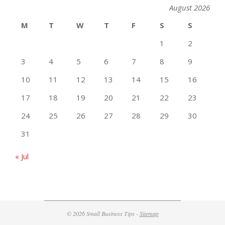
August 2026
M
T
W
T
F
S
S
1
2
3
4
5
6
7
8
9
10
11
12
13
14
15
16
17
18
19
20
21
22
23
24
25
26
27
28
29
30
31
« Jul
© 2026 Small Business Tips -
Sitemap