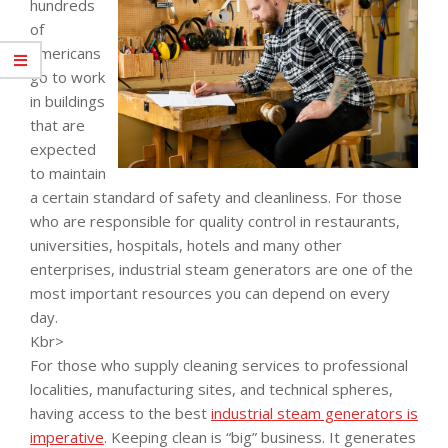
hundreds
of
Americans
go to work
in buildings
that are
expected
to maintain
a certain standard of safety and cleanliness. For those
who are responsible for quality control in restaurants,
universities, hospitals, hotels and many other
enterprises, industrial steam generators are one of the
most important resources you can depend on every
day.
Kbr>
For those who supply cleaning services to professional
localities, manufacturing sites, and technical spheres,
having access to the best
industrial steam generators is
imperative
. Keeping clean is “big” business. It generates