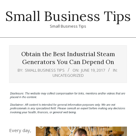
Skip
Small Business Tips
to
content
Small Business Tips
Primary
Navigation
Obtain the Best Industrial Steam
Menu
Generators You Can Depend On
BY:
SMALL BUSINESS TIPS
ON:
JUNE 19, 2017
IN:
UNCATEGORIZED
Every day,