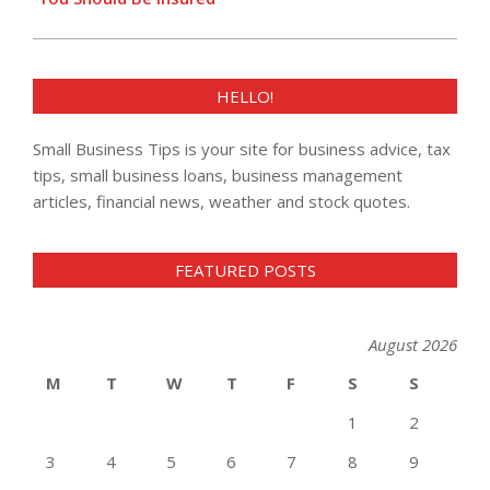
HELLO!
Small Business Tips is your site for business advice, tax
tips, small business loans, business management
articles, financial news, weather and stock quotes.
FEATURED POSTS
August 2026
M
T
W
T
F
S
S
1
2
3
4
5
6
7
8
9