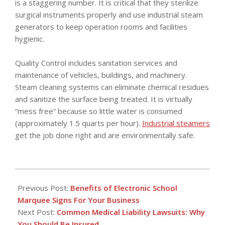
is a staggering number. It is critical that they sterilize
surgical instruments properly and use industrial steam
generators to keep operation rooms and facilities
hygienic.
Quality Control includes sanitation services and
maintenance of vehicles, buildings, and machinery.
Steam cleaning systems can eliminate chemical residues
and sanitize the surface being treated. It is virtually
“mess free” because so little water is consumed
(approximately 1.5 quarts per hour).
Industrial steamers
get the job done right and are environmentally safe.
2017-
06-
Previous Post:
Benefits of Electronic School
19
Marquee Signs For Your Business
Next Post:
Common Medical Liability Lawsuits: Why
You Should Be Insured