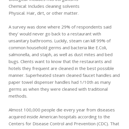
Chemical: Includes cleaning solvents
Physical. Hair, dirt, or other matter.
A survey was done where 29% of respondents said
they’ would never go back to a restaurant with
unsanitary bathrooms. Luckily, steam can kill 99% of
common household germs and bacteria like E.Coli,
salmonella, and staph, as well as dust mites and bed
bugs. Clients want to know that the restaurants and
hotels they frequent are cleaned in the best possible
manner. Superheated steam cleaned faucet handles and
paper towel dispenser handles had 1/10th as many
germs as when they were cleaned with traditional
methods.
Almost 100,000 people die every year from diseases
acquired inside American hospitals according to the
Centers for Disease Control and Prevention (CDC). That