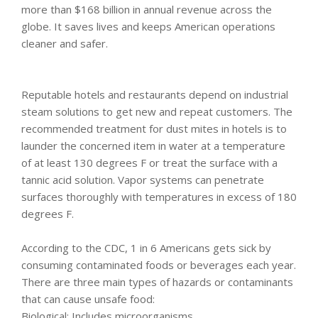
more than $168 billion in annual revenue across the
globe. It saves lives and keeps American operations
cleaner and safer.
Reputable hotels and restaurants depend on industrial
steam solutions to get new and repeat customers. The
recommended treatment for dust mites in hotels is to
launder the concerned item in water at a temperature
of at least 130 degrees F or treat the surface with a
tannic acid solution. Vapor systems can penetrate
surfaces thoroughly with temperatures in excess of 180
degrees F.
According to the CDC, 1 in 6 Americans gets sick by
consuming contaminated foods or beverages each year.
There are three main types of hazards or contaminants
that can cause unsafe food:
Biological: Includes microorganisms