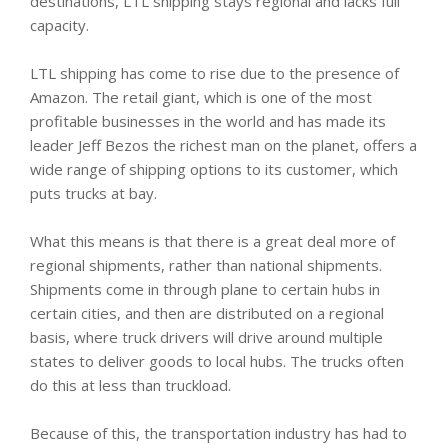
destinations, LTL shipping stays regional and lacks full
capacity.
LTL shipping has come to rise due to the presence of
Amazon. The retail giant, which is one of the most
profitable businesses in the world and has made its
leader Jeff Bezos the richest man on the planet, offers a
wide range of shipping options to its customer, which
puts trucks at bay.
What this means is that there is a great deal more of
regional shipments, rather than national shipments.
Shipments come in through plane to certain hubs in
certain cities, and then are distributed on a regional
basis, where truck drivers will drive around multiple
states to deliver goods to local hubs. The trucks often
do this at less than truckload.
Because of this, the transportation industry has had to