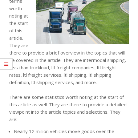
terms
worth
noting at
the start
of this
article.
They are
there to provide a brief overview in the topics that will
be covered in the article. They are intermodal shipping,
less than truckload, ltl freight companies, ltl freight
rates, ltl freight services, ltl shipping, ltl shipping
definition, ltl shipping services, and more.
There are some statistics worth noting at the start of
this article as well. They are there to provide a detailed
viewpoint into the article topics and selections. They
are:
Nearly 12 million vehicles move goods over the