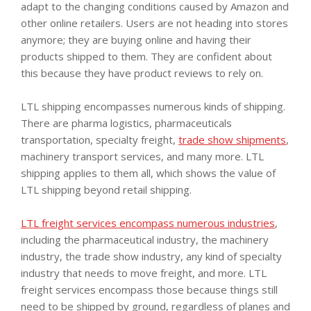
adapt to the changing conditions caused by Amazon and
other online retailers. Users are not heading into stores
anymore; they are buying online and having their
products shipped to them. They are confident about
this because they have product reviews to rely on.
LTL shipping encompasses numerous kinds of shipping.
There are pharma logistics, pharmaceuticals
transportation, specialty freight,
trade show shipments
,
machinery transport services, and many more. LTL
shipping applies to them all, which shows the value of
LTL shipping beyond retail shipping.
LTL freight services encompass numerous industries
,
including the pharmaceutical industry, the machinery
industry, the trade show industry, any kind of specialty
industry that needs to move freight, and more. LTL
freight services encompass those because things still
need to be shipped by ground, regardless of planes and