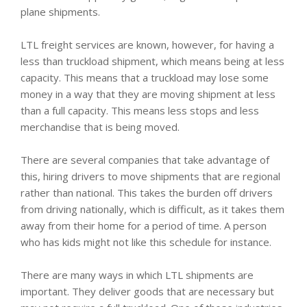
plane shipments.
LTL freight services are known, however, for having a
less than truckload shipment, which means being at less
capacity. This means that a truckload may lose some
money in a way that they are moving shipment at less
than a full capacity. This means less stops and less
merchandise that is being moved.
There are several companies that take advantage of
this, hiring drivers to move shipments that are regional
rather than national. This takes the burden off drivers
from driving nationally, which is difficult, as it takes them
away from their home for a period of time. A person
who has kids might not like this schedule for instance.
There are many ways in which LTL shipments are
important. They deliver goods that are necessary but