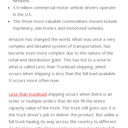
network.
5.9 million commercial motor vehicle drivers operate
in the U.S.
The three most valuable commodities moved include
machinery, electronics and motorized vehicles.
Amazon has changed the world. What was once a very
complex and detailed system of transportation, has
become even more complex due to the nature of the
retail and distribution giant. This has led to a arise in
what is called Less than Truckload shipping, which
occurs when shipping is less than the full load available.
It occurs more often now.
Less than truckload
shipping occurs when there is an
order or multiple orders that do not fill the entire
capacity value of the truck. The truck still goes out; it is
the truck driver’s job to deliver the product. But unlike a
full truck hauling its way across the country to different