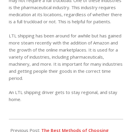
may not require a full truckload. One of these industries
is the pharmaceutical industry. This industry requires
medication at its locations, regardless of whether there
is a full truckload or not. This is helpful for patients.
LTL shipping has been around for awhile but has gained
more steam recently with the addition of Amazon and
the growth of the online marketplaces. It is used for a
variety of industries, including pharmaceuticals,
machinery, and more. It is important for many industries
and getting people their goods in the correct time
period.
An LTL shipping driver gets to stay regional, and stay
home.
2018-
03-
Previous Post:
The Best Methods of Choosing