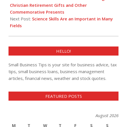
09
Christian Retirement Gifts and Other
Commemorative Presents
Next Post:
Science Skills Are an Important in Many
Fields
HELLO!
Small Business Tips is your site for business advice, tax
tips, small business loans, business management
articles, financial news, weather and stock quotes.
FEATURED POSTS
August 2026
M
T
W
T
F
S
S