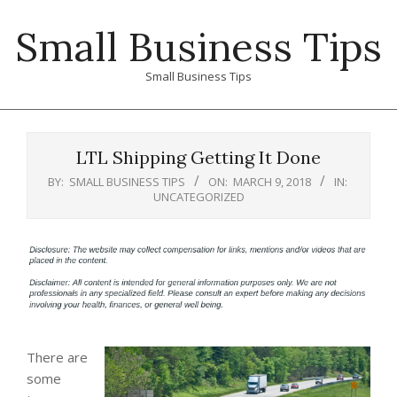
Skip
Small Business Tips
to
content
Small Business Tips
Primary
Navigation
LTL Shipping Getting It Done
Menu
BY:
SMALL BUSINESS TIPS
ON:
MARCH 9, 2018
IN:
UNCATEGORIZED
There are
some