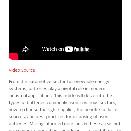
Video Source
From the automotive sector to renewable energy
systems, batteries play a pivotal role in modern
industrial applications. This article will delve into the
types of batteries commonly used in various sectors,
how to choose the right supplier, the benefits of local
sources, and best practices for disposing of used
batteries. Making informed decisions in these areas not
only supports operational needs but also contributes to