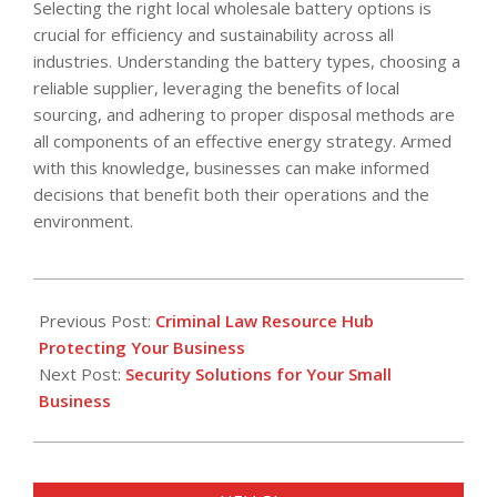
Selecting the right local wholesale battery options is
crucial for efficiency and sustainability across all
industries. Understanding the battery types, choosing a
reliable supplier, leveraging the benefits of local
sourcing, and adhering to proper disposal methods are
all components of an effective energy strategy. Armed
with this knowledge, businesses can make informed
decisions that benefit both their operations and the
environment.
2025-
09-
Previous Post:
Criminal Law Resource Hub
23
Protecting Your Business
Next Post:
Security Solutions for Your Small
Business