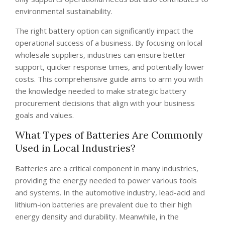
environmental sustainability.
The right battery option can significantly impact the
operational success of a business. By focusing on local
wholesale suppliers, industries can ensure better
support, quicker response times, and potentially lower
costs. This comprehensive guide aims to arm you with
the knowledge needed to make strategic battery
procurement decisions that align with your business
goals and values.
What Types of Batteries Are Commonly
Used in Local Industries?
Batteries are a critical component in many industries,
providing the energy needed to power various tools
and systems. In the automotive industry, lead-acid and
lithium-ion batteries are prevalent due to their high
energy density and durability. Meanwhile, in the