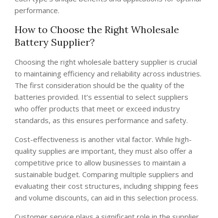
performance.
How to Choose the Right Wholesale
Battery Supplier?
Choosing the right wholesale battery supplier is crucial
to maintaining efficiency and reliability across industries.
The first consideration should be the quality of the
batteries provided. It’s essential to select suppliers
who offer products that meet or exceed industry
standards, as this ensures performance and safety.
Cost-effectiveness is another vital factor. While high-
quality supplies are important, they must also offer a
competitive price to allow businesses to maintain a
sustainable budget. Comparing multiple suppliers and
evaluating their cost structures, including shipping fees
and volume discounts, can aid in this selection process.
Customer service plays a significant role in the supplier