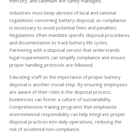
mercury, and cadmium are safely managed.
Industries must keep abreast of local and national
regulations concerning battery disposal, as compliance
is necessary to avoid potential fines and penalties.
Regulations often mandate specific disposal procedures
and documentation to track battery life cycles.
Partnering with a disposal service that understands
legal requirements can simplify compliance and ensure
proper handling protocols are followed.
Educating staff on the importance of proper battery
disposal is another crucial step. By ensuring employees
are aware of their roles in the disposal process,
businesses can foster a culture of sustainability.
Comprehensive training programs that emphasize
environmental responsibility can help integrate proper
disposal practices into daily operations, reducing the
risk of accidental non-compliance.