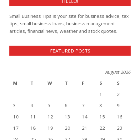
HELLO!
Small Business Tips is your site for business advice, tax
tips, small business loans, business management
articles, financial news, weather and stock quotes.
FEATURED POSTS
August 2026
M
T
W
T
F
S
S
1
2
3
4
5
6
7
8
9
10
11
12
13
14
15
16
17
18
19
20
21
22
23
24
25
26
27
28
29
30