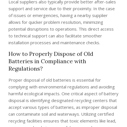
Local suppliers also typically provide better after-sales
support and service due to their proximity. In the case
of issues or emergencies, having a nearby supplier
allows for quicker problem resolution, minimizing
potential disruptions to operations. This direct access
to technical support can also facilitate smoother
installation processes and maintenance checks.
How to Properly Dispose of Old
Batteries in Compliance with
Regulations?
Proper disposal of old batteries is essential for
complying with environmental regulations and avoiding
harmful ecological impacts. One critical aspect of battery
disposal is identifying designated recycling centers that
accept various types of batteries, as improper disposal
can contaminate soil and waterways. Utilizing certified
recycling facilities ensures that toxic elements like lead,