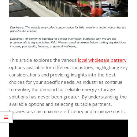
This article explores the various
local wholesale battery
options available for different industries, highlighting key
considerations and providing insights into the best
choices for your specific needs. As industries continue
to evolve, the demand for reliable energy storage
solutions has never been greater. By understanding the
available options and selecting suitable partners,
businesses can maximize efficiency and minimize costs.