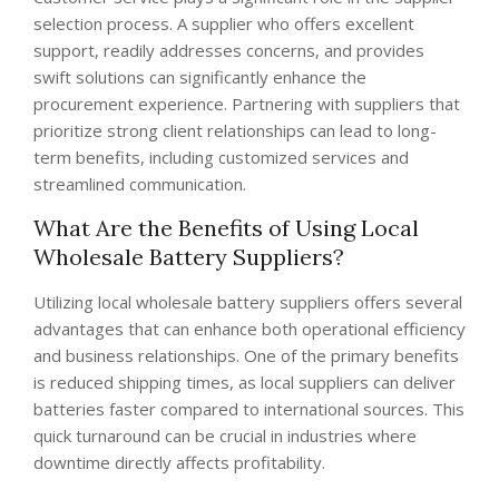
selection process. A supplier who offers excellent
support, readily addresses concerns, and provides
swift solutions can significantly enhance the
procurement experience. Partnering with suppliers that
prioritize strong client relationships can lead to long-
term benefits, including customized services and
streamlined communication.
What Are the Benefits of Using Local
Wholesale Battery Suppliers?
Utilizing local wholesale battery suppliers offers several
advantages that can enhance both operational efficiency
and business relationships. One of the primary benefits
is reduced shipping times, as local suppliers can deliver
batteries faster compared to international sources. This
quick turnaround can be crucial in industries where
downtime directly affects profitability.