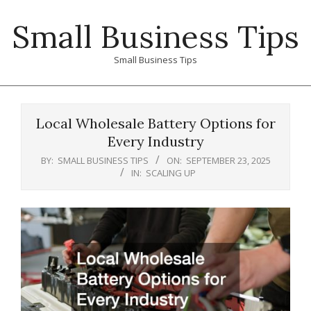
Skip
Small Business Tips
to
content
Small Business Tips
Primary
Navigation
Local Wholesale Battery Options for
Menu
Every Industry
BY:
SMALL BUSINESS TIPS
ON:
SEPTEMBER 23, 2025
IN:
SCALING UP