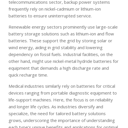
telecommunications sector, backup power systems
frequently rely on nickel-cadmium or lithium-ion
batteries to ensure uninterrupted service.
Renewable energy sectors prominently use large-scale
battery storage solutions such as lithium-ion and flow
batteries. These support the grid by storing solar or
wind energy, aiding in grid stability and lowering
dependency on fossil fuels. Industrial facilities, on the
other hand, might use nickel-metal hydride batteries for
equipment that demands a high discharge rate and
quick recharge time.
Medical industries similarly rely on batteries for critical
devices ranging from portable diagnostic equipment to
life-support machines. Here, the focus is on reliability
and longer life cycles. As industries diversify and
specialize, the need for tailored battery solutions
grows, underscoring the importance of understanding
each type’s unique benefits and applications for optimal