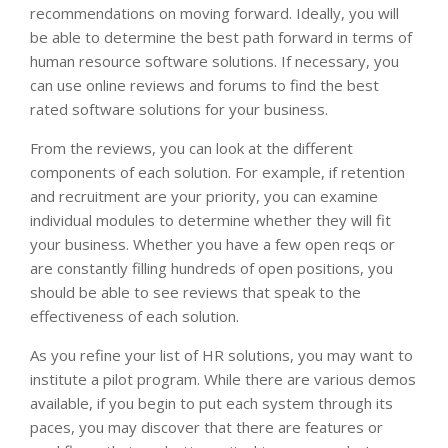
recommendations on moving forward. Ideally, you will
be able to determine the best path forward in terms of
human resource software solutions. If necessary, you
can use online reviews and forums to find the best
rated software solutions for your business.
From the reviews, you can look at the different
components of each solution. For example, if retention
and recruitment are your priority, you can examine
individual modules to determine whether they will fit
your business. Whether you have a few open reqs or
are constantly filling hundreds of open positions, you
should be able to see reviews that speak to the
effectiveness of each solution.
As you refine your list of HR solutions, you may want to
institute a pilot program. While there are various demos
available, if you begin to put each system through its
paces, you may discover that there are features or