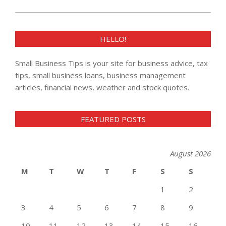
HELLO!
Small Business Tips is your site for business advice, tax
tips, small business loans, business management
articles, financial news, weather and stock quotes.
FEATURED POSTS
August 2026
M
T
W
T
F
S
S
1
2
3
4
5
6
7
8
9
10
11
12
13
14
15
16