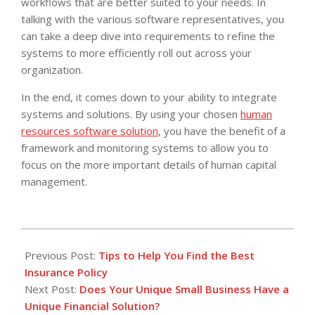
workflows that are better suited to your needs. In
talking with the various software representatives, you
can take a deep dive into requirements to refine the
systems to more efficiently roll out across your
organization.
In the end, it comes down to your ability to integrate
systems and solutions. By using your chosen
human
resources software solution
, you have the benefit of a
framework and monitoring systems to allow you to
focus on the more important details of human capital
management.
2014-
01-
Previous Post:
Tips to Help You Find the Best
28
Insurance Policy
Next Post:
Does Your Unique Small Business Have a
Unique Financial Solution?