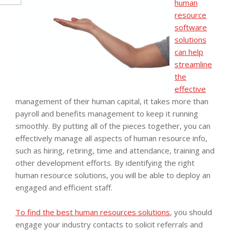
human
resource
software
solutions
can help
streamline
the
effective
management of their human capital, it takes more than
payroll and benefits management to keep it running
smoothly. By putting all of the pieces together, you can
effectively manage all aspects of human resource info,
such as hiring, retiring, time and attendance, training and
other development efforts. By identifying the right
human resource solutions, you will be able to deploy an
engaged and efficient staff.
To find the best human resources solutions
, you should
engage your industry contacts to solicit referrals and