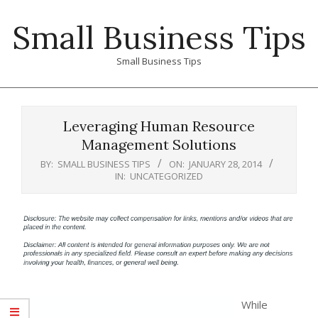
Skip
Small Business Tips
to
content
Small Business Tips
Primary
Navigation
Leveraging Human Resource
Menu
Management Solutions
BY:
SMALL BUSINESS TIPS
ON:
JANUARY 28, 2014
IN:
UNCATEGORIZED
While