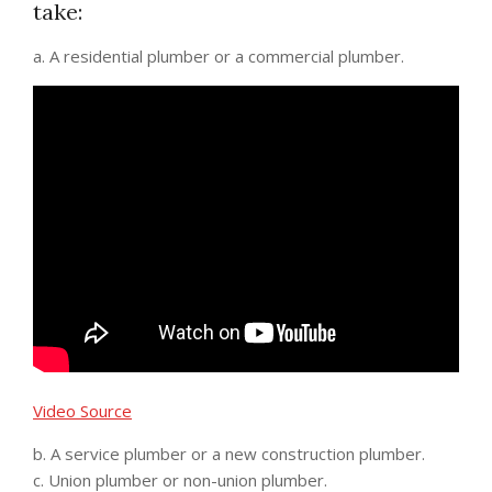
take:
a. A residential plumber or a commercial plumber.
Video Source
b. A service plumber or a new construction plumber.
c. Union plumber or non-union plumber.