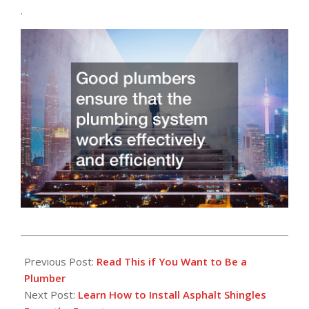
.
2022-
08-
Previous Post:
Read This if You Want to Be a
16
Plumber
Next Post:
Learn How to Install Asphalt Shingles