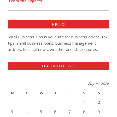
From the Experts
HELLO!
Small Business Tips is your site for business advice, tax
tips, small business loans, business management
articles, financial news, weather and stock quotes.
FEATURED POSTS
August 2026
M
T
W
T
F
S
S
1
2
3
4
5
6
7
8
9