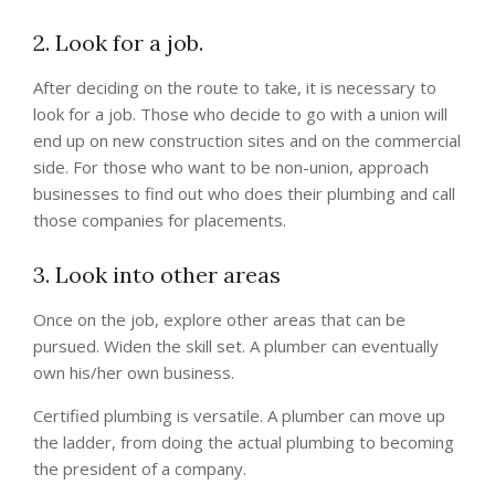
2. Look for a job.
After deciding on the route to take, it is necessary to
look for a job. Those who decide to go with a union will
end up on new construction sites and on the commercial
side. For those who want to be non-union, approach
businesses to find out who does their plumbing and call
those companies for placements.
3. Look into other areas
Once on the job, explore other areas that can be
pursued. Widen the skill set. A plumber can eventually
own his/her own business.
Certified plumbing is versatile. A plumber can move up
the ladder, from doing the actual plumbing to becoming
the president of a company.