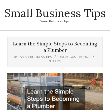
Skip
Small Business Tips
to
content
Small Business Tips
Primary
Navigation
Learn the Simple Steps to Becoming
Menu
a Plumber
BY:
SMALL BUSINESS TIPS
ON:
AUGUST 16, 2022
IN:
HOME