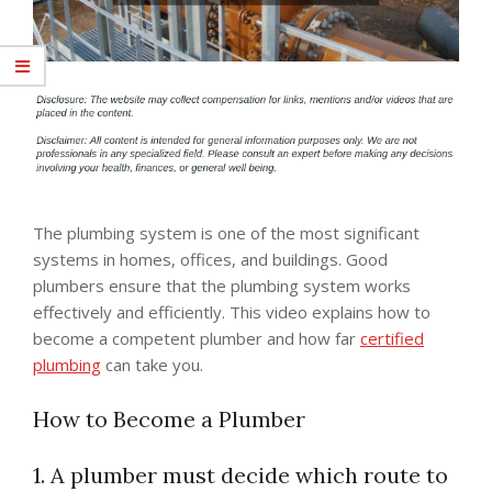
The plumbing system is one of the most significant
systems in homes, offices, and buildings. Good
plumbers ensure that the plumbing system works
effectively and efficiently. This video explains how to
become a competent plumber and how far
certified
plumbing
can take you.
How to Become a Plumber
1. A plumber must decide which route to