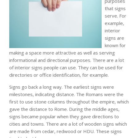
purposes
that signs
serve. For
example,
interior
signs are
known for
making a space more attractive as well as serving
informational and directional purposes. There are a lot
of interior signs people can use. They can be used for
directories or office identification, for example.
Signs go back a long way. The earliest signs were
milestones, indicating distance. The Romans were the
first to use stone columns throughout the empire, which
gave the distance to Rome. During the middle ages,
signs became popular when they gave directions to
cities and towns. There are a lot of wooden signs which
are made from cedar, redwood or HDU. These signs