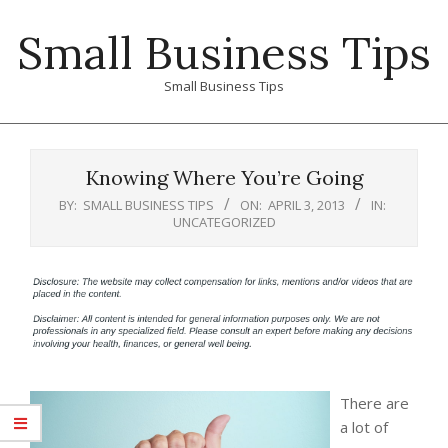
Skip
Small Business Tips
to
content
Small Business Tips
Primary
Navigation
Knowing Where You’re Going
Menu
BY:
SMALL BUSINESS TIPS
ON:
APRIL 3, 2013
IN:
UNCATEGORIZED
There are
a lot of