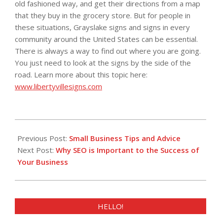
old fashioned way, and get their directions from a map
that they buy in the grocery store. But for people in
these situations, Grayslake signs and signs in every
community around the United States can be essential.
There is always a way to find out where you are going.
You just need to look at the signs by the side of the
road. Learn more about this topic here:
www.libertyvillesigns.com
2013-
04-
Previous Post:
Small Business Tips and Advice
03
Next Post:
Why SEO is Important to the Success of
Your Business
HELLO!