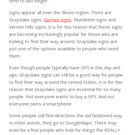
tend to last longer.
Signs appear all over the Illinois region. There are
Grayslake signs,
Gurnee signs
, Mundelein signs and
Vernon Hills signs. It is for this reason that these signs
are becoming increasingly popular for those who are
looking to find their way around. Grayslake signs are
just one of the options available to people who need
them.
Even though people typically have GPS in this day and
age, Grayslake signs can still be a good way for people
to find their way around the United States. It is for this
reason that Grayslake signs are essential for so many
people. Not everyone wants to buy a GPS. And not
everyone owns a smartphone.
Some people still find directions the old fashioned way.
In other words, they go to GoogleMaps. There may
even be a few people who look for things the REALLY