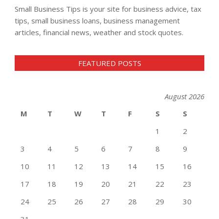
Small Business Tips is your site for business advice, tax
tips, small business loans, business management
articles, financial news, weather and stock quotes.
FEATURED POSTS
August 2026
M
T
W
T
F
S
S
1
2
3
4
5
6
7
8
9
10
11
12
13
14
15
16
17
18
19
20
21
22
23
24
25
26
27
28
29
30
31