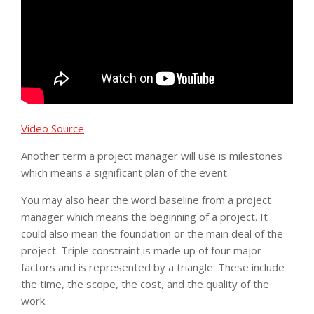
Video Source
Another term a project manager will use is milestones
which means a significant plan of the event.
You may also hear the word baseline from a project
manager which means the beginning of a project. It
could also mean the foundation or the main deal of the
project. Triple constraint is made up of four major
factors and is represented by a triangle. These include
the time, the scope, the cost, and the quality of the
work.