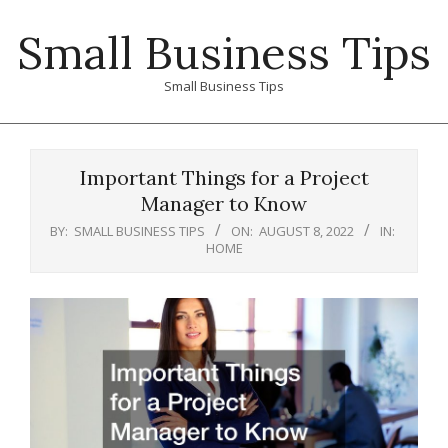
Skip
Small Business Tips
to
content
Small Business Tips
Primary
Navigation
Important Things for a Project
Menu
Manager to Know
BY:
SMALL BUSINESS TIPS
ON:
AUGUST 8, 2022
IN:
HOME