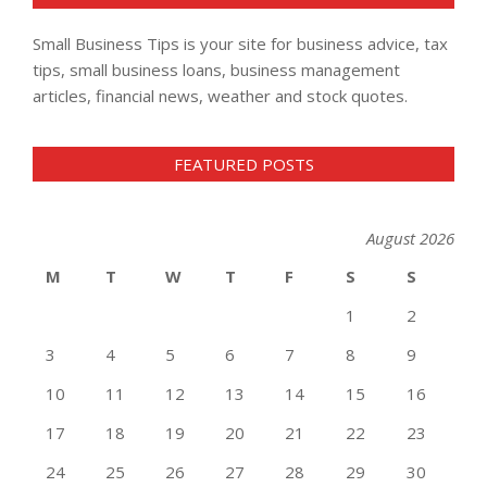
Small Business Tips is your site for business advice, tax
tips, small business loans, business management
articles, financial news, weather and stock quotes.
FEATURED POSTS
August 2026
M
T
W
T
F
S
S
1
2
3
4
5
6
7
8
9
10
11
12
13
14
15
16
17
18
19
20
21
22
23
24
25
26
27
28
29
30