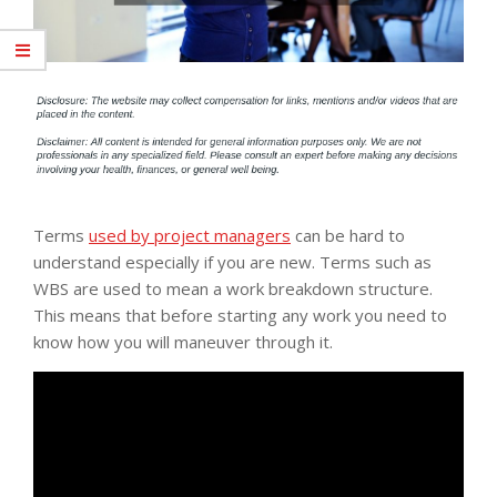
Terms
used by project managers
can be hard to
understand especially if you are new. Terms such as
WBS are used to mean a work breakdown structure.
This means that before starting any work you need to
know how you will maneuver through it.