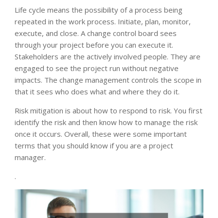
Life cycle means the possibility of a process being
repeated in the work process. Initiate, plan, monitor,
execute, and close. A change control board sees
through your project before you can execute it.
Stakeholders are the actively involved people. They are
engaged to see the project run without negative
impacts. The change management controls the scope in
that it sees who does what and where they do it.
Risk mitigation is about how to respond to risk. You first
identify the risk and then know how to manage the risk
once it occurs. Overall, these were some important
terms that you should know if you are a project
manager.
.