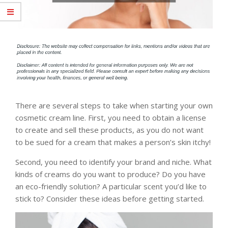
There are several steps to take when starting your own
cosmetic cream line. First, you need to obtain a license
to create and sell these products, as you do not want
to be sued for a cream that makes a person’s skin itchy!
Second, you need to identify your brand and niche. What
kinds of creams do you want to produce? Do you have
an eco-friendly solution? A particular scent you’d like to
stick to? Consider these ideas before getting started.