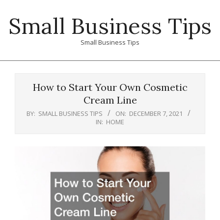
Skip
Small Business Tips
to
content
Small Business Tips
Primary
Navigation
How to Start Your Own Cosmetic
Menu
Cream Line
BY:
SMALL BUSINESS TIPS
ON:
DECEMBER 7, 2021
IN:
HOME