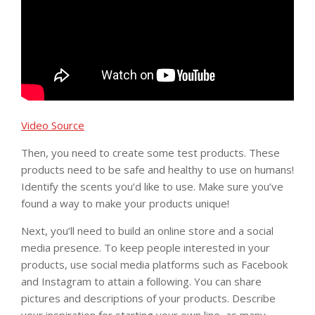
Video Source
Then, you need to create some test products. These
products need to be safe and healthy to use on humans!
Identify the scents you’d like to use. Make sure you’ve
found a way to make your products unique!
Next, you’ll need to build an online store and a social
media presence. To keep people interested in your
products, use social media platforms such as Facebook
and Instagram to attain a following. You can share
pictures and descriptions of your products. Describe