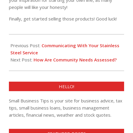
your inspiration for starting your own line, as many
people will like your honesty!
Finally, get started selling those products! Good luck!
2021-
12-
Previous Post:
Communicating With Your Stainless
07
Steel Service
Next Post:
How Are Community Needs Assessed?
HELLO!
Small Business Tips is your site for business advice, tax
tips, small business loans, business management
articles, financial news, weather and stock quotes.