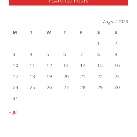
FEATURED POSTS
August 2026
M
T
W
T
F
S
S
1
2
3
4
5
6
7
8
9
10
11
12
13
14
15
16
17
18
19
20
21
22
23
24
25
26
27
28
29
30
31
« Jul