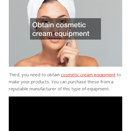
Third, you need to obtain
cosmetic cream equipment
to
make your products. You can purchase these from a
reputable manufacturer of this type of equipment.