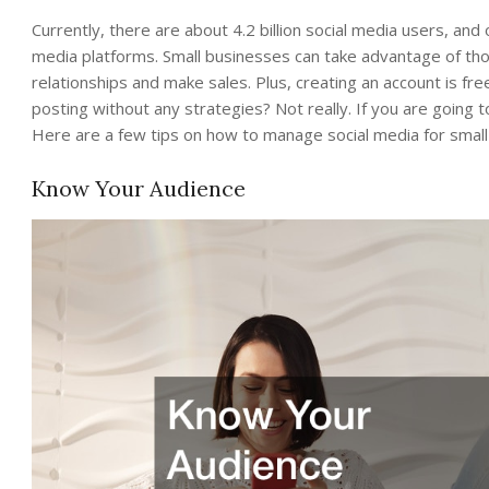
Currently, there are about 4.2 billion social media users, an
media platforms. Small businesses can take advantage of th
relationships and make sales. Plus, creating an account is fr
posting without any strategies? Not really. If you are going t
Here are a few tips on how to manage social media for small
Know Your Audience