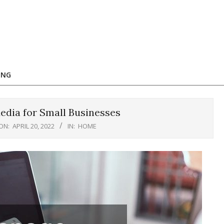
ING
dia for Small Businesses
ON:
APRIL 20, 2022
IN:
HOME