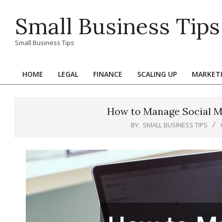
Skip
Small Business Tips
to
content
Small Business Tips
HOME
LEGAL
FINANCE
SCALING UP
MARKET
Primary
Navigation
Menu
How to Manage Social Me
BY:
SMALL BUSINESS TIPS