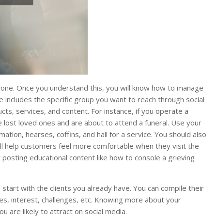
yone. Once you understand this, you will know how to manage
ce includes the specific group you want to reach through social
cts, services, and content. For instance, if you operate a
 lost loved ones and are about to attend a funeral. Use your
mation, hearses, coffins, and hall for a service. You should also
ill help customers feel more comfortable when they visit the
posting educational content like how to console a grieving
start with the clients you already have. You can compile their
uages, interest, challenges, etc. Knowing more about your
 are likely to attract on social media.