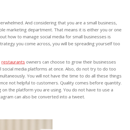
overwhelmed. And considering that you are a small business,
whole marketing department. That means it is either you or one
about how to manage social media for small businesses is
 strategy you come across, you will be spreading yourself too
,
restaurants
owners can choose to grow their businesses
 social media platforms at once. Also, do not try to do too
ultaneously. You will not have the time to do all these things
ence not helpful to customers. Quality comes before quantity.
on the platform you are using. You do not have to use a
tagram can also be converted into a tweet.