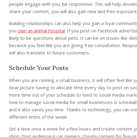
people engage with you, be responsive. This will help develop
share your content, you will also gain new and free exposure
Building relationships can also help you gain a loyal community
you
own an animal hospital
. If you post on Facebook adverti
likely to be questions about pets. It can be on issues like 
because you feel like you are giving free consultation. Respon
will also translate to future customers.
Schedule Your Posts
When you are running a small business, it will often feel lik
Now picture having to allocate time every day to post on soc
more time out of your schedule to tend to social media marke
how to manage social media for small businesses is scheduli
and it also saves you time. Thanks to technology, you can cr
different times of the week.
Set a time once a week for a few hours and create content 
shop. Your audience is car owners. Create content for five or