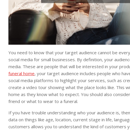
You need to know that your target audience cannot be ever
social media for small businesses. By definition, your audien
media. These are people that will be interested in your produ
funeral home
, your target audience includes people who have
social media platforms to highlight your services, such as cre
create a video tour showing what the place looks like. This w
home as they know what to expect. You should also consider 
friend or what to wear to a funeral.
If you have trouble understanding who your audience is, then 
data on things like age, location, current stage in life, lang
customers allows you to understand the kind of customers you