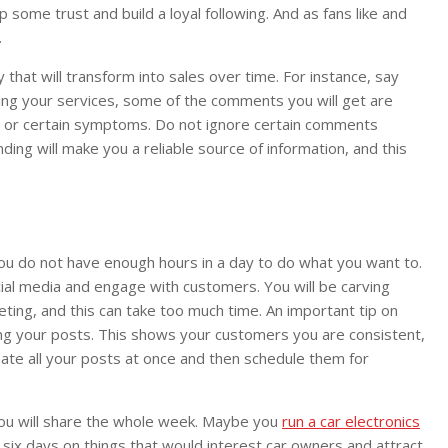
 some trust and build a loyal following. And as fans like and
.
 that will transform into sales over time. For instance, say
sing your services, some of the comments you will get are
diet or certain symptoms. Do not ignore certain comments
ding will make you a reliable source of information, and this
e you do not have enough hours in a day to do what you want to.
ial media and engage with customers. You will be carving
ting, and this can take too much time. An important tip on
ng your posts. This shows your customers you are consistent,
eate all your posts at once and then schedule them for
you will share the whole week. Maybe you
run a car electronics
 six days on things that would interest car owners and attract