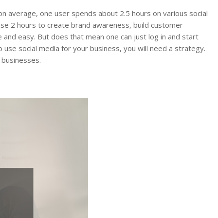
d on average, one user spends about 2.5 hours on various social
ose 2 hours to create brand awareness, build customer
ee and easy. But does that mean one can just log in and start
o use social media for your business, you will need a strategy.
 businesses.