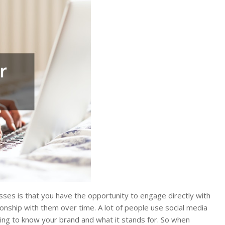
sses is that you have the opportunity to engage directly with
ionship with them over time. A lot of people use social media
ting to know your brand and what it stands for. So when