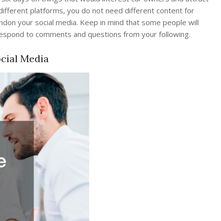
different platforms, you do not need different content for
don your social media. Keep in mind that some people will
o respond to comments and questions from your following.
cial Media