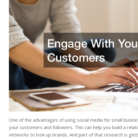
One of the advantages of using social media for small busine
your customers and followers. This can help you build a relat
networks to look up brands. And part of that research is get