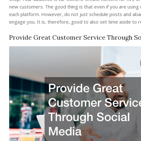
new customers. The good thing is that even if you are using 
each platform. However, do not just schedule posts and aban
engage you. It is, therefore, good to also set time aside t
Provide Great Customer Service Through So