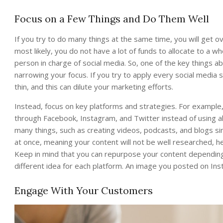
Focus on a Few Things and Do Them Well
If you try to do many things at the same time, you will get 
most likely, you do not have a lot of funds to allocate to a 
person in charge of social media. So, one of the key things 
narrowing your focus. If you try to apply every social media
thin, and this can dilute your marketing efforts.
Instead, focus on key platforms and strategies. For example
through Facebook, Instagram, and Twitter instead of using all
many things, such as creating videos, podcasts, and blogs sim
at once, meaning your content will not be well researched, h
Keep in mind that you can repurpose your content depending 
different idea for each platform. An image you posted on Ins
Engage With Your Customers