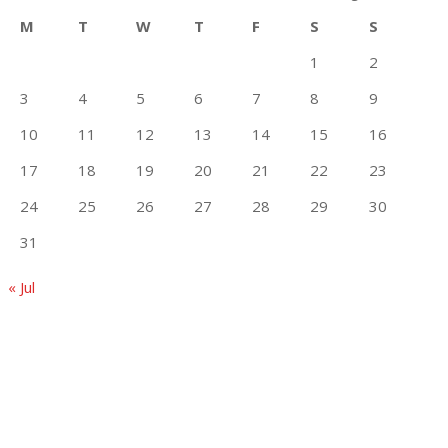
M
T
W
T
F
S
S
1
2
3
4
5
6
7
8
9
10
11
12
13
14
15
16
17
18
19
20
21
22
23
24
25
26
27
28
29
30
31
« Jul