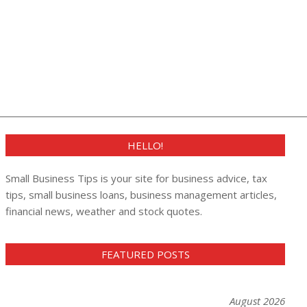
HELLO!
Small Business Tips is your site for business advice, tax
tips, small business loans, business management articles,
financial news, weather and stock quotes.
FEATURED POSTS
August 2026