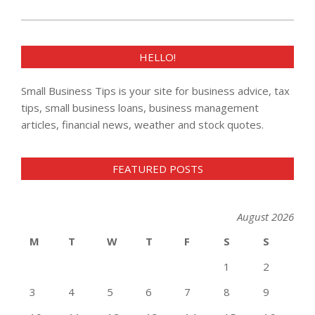
HELLO!
Small Business Tips is your site for business advice, tax
tips, small business loans, business management
articles, financial news, weather and stock quotes.
FEATURED POSTS
August 2026
M
T
W
T
F
S
S
1
2
3
4
5
6
7
8
9