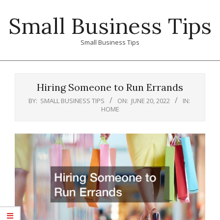
Skip
Small Business Tips
to
content
Small Business Tips
Primary
Navigation
Hiring Someone to Run Errands
Menu
BY:
SMALL BUSINESS TIPS
ON:
JUNE 20, 2022
IN:
HOME