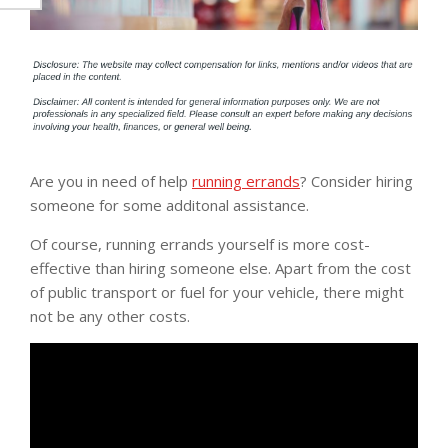
Are you in need of help
running errands
? Consider hiring
someone for some additonal assistance.
Of course, running errands yourself is more cost-
effective than hiring someone else. Apart from the cost
of public transport or fuel for your vehicle, there might
not be any other costs.