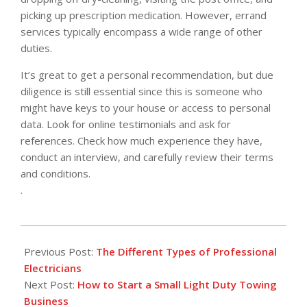
picking up prescription medication. However, errand
services typically encompass a wide range of other
duties.
It’s great to get a personal recommendation, but due
diligence is still essential since this is someone who
might have keys to your house or access to personal
data. Look for online testimonials and ask for
references. Check how much experience they have,
conduct an interview, and carefully review their terms
and conditions.
.
2022-
06-
Previous Post:
The Different Types of Professional
20
Electricians
Next Post:
How to Start a Small Light Duty Towing
Business