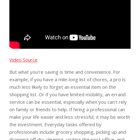
Video Source
But what you’re saving is time and convenience. For
example, if you have a mile-long list of chores, a pro is
much less likely to forget an essential item on the
shopping list. Or if you have limited mobility, an errand
service can be essential, especially when you can’t rely
on family or friends to help. If hiring a professional can
make your life easier and less stressful, it may be worth
the investment. Everyday tasks offered by
professionals include grocery shopping, picking up and
dropping off dry-cleaning, visiting the post office, and