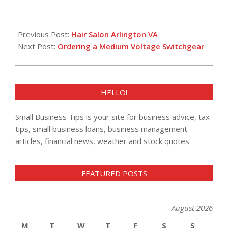
2013-
02-
Previous Post:
Hair Salon Arlington VA
26
Next Post:
Ordering a Medium Voltage Switchgear
HELLO!
Small Business Tips is your site for business advice, tax
tips, small business loans, business management
articles, financial news, weather and stock quotes.
FEATURED POSTS
August 2026
M
T
W
T
F
S
S