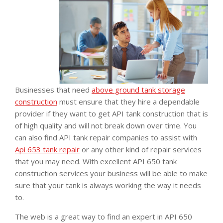
Businesses that need
above ground tank storage
construction
must ensure that they hire a dependable
provider if they want to get API tank construction that is
of high quality and will not break down over time. You
can also find API tank repair companies to assist with
Api 653 tank repair
or any other kind of repair services
that you may need. With excellent API 650 tank
construction services your business will be able to make
sure that your tank is always working the way it needs
to.
The web is a great way to find an expert in API 650