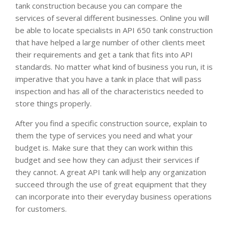
tank construction because you can compare the
services of several different businesses. Online you will
be able to locate specialists in API 650 tank construction
that have helped a large number of other clients meet
their requirements and get a tank that fits into API
standards. No matter what kind of business you run, it is
imperative that you have a tank in place that will pass
inspection and has all of the characteristics needed to
store things properly.
After you find a specific construction source, explain to
them the type of services you need and what your
budget is. Make sure that they can work within this
budget and see how they can adjust their services if
they cannot. A great API tank will help any organization
succeed through the use of great equipment that they
can incorporate into their everyday business operations
for customers.