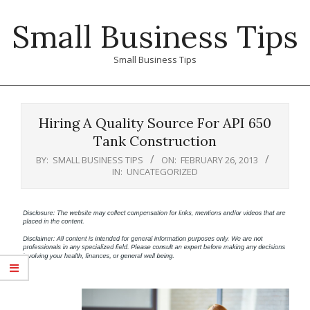
Skip
Small Business Tips
to
content
Small Business Tips
Primary
Navigation
Hiring A Quality Source For API 650
Menu
Tank Construction
BY:
SMALL BUSINESS TIPS
ON:
FEBRUARY 26, 2013
IN:
UNCATEGORIZED