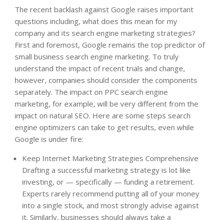
The recent backlash against Google raises important
questions including, what does this mean for my
company and its search engine marketing strategies?
First and foremost, Google remains the top predictor of
small business search engine marketing. To truly
understand the impact of recent trials and change,
however, companies should consider the components
separately. The impact on PPC search engine
marketing, for example, will be very different from the
impact on natural SEO. Here are some steps search
engine optimizers can take to get results, even while
Google is under fire:
Keep Internet Marketing Strategies Comprehensive
Drafting a successful marketing strategy is lot like
investing, or — specifically — funding a retirement.
Experts rarely recommend putting all of your money
into a single stock, and most strongly advise against
it. Similarly, businesses should always take a