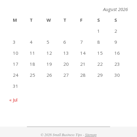
August 2026
M
T
W
T
F
S
S
1
2
3
4
5
6
7
8
9
10
11
12
13
14
15
16
17
18
19
20
21
22
23
24
25
26
27
28
29
30
31
« Jul
© 2026 Small Business Tips -
Sitemap