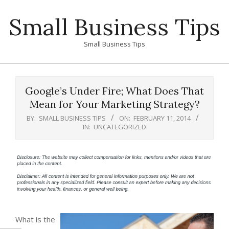
Skip
Small Business Tips
to
content
Small Business Tips
Primary
Navigation
Google’s Under Fire; What Does That
Menu
Mean for Your Marketing Strategy?
BY:
SMALL BUSINESS TIPS
ON:
FEBRUARY 11, 2014
IN:
UNCATEGORIZED
What is the