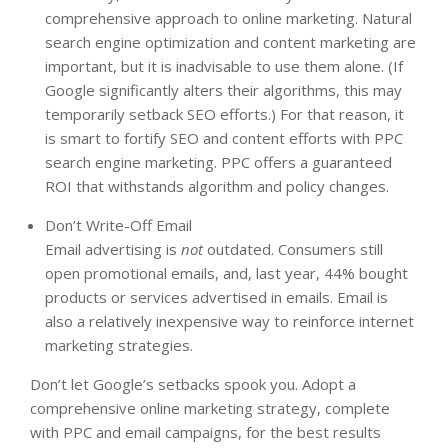
comprehensive approach to online marketing. Natural
search engine optimization and content marketing are
important, but it is inadvisable to use them alone. (If
Google significantly alters their algorithms, this may
temporarily setback SEO efforts.) For that reason, it
is smart to fortify SEO and content efforts with PPC
search engine marketing. PPC offers a guaranteed
ROI that withstands algorithm and policy changes.
Don’t Write-Off Email
Email advertising is
not
outdated. Consumers still
open promotional emails, and, last year, 44% bought
products or services advertised in emails. Email is
also a relatively inexpensive way to reinforce internet
marketing strategies.
Don’t let Google’s setbacks spook you. Adopt a
comprehensive online marketing strategy, complete
with PPC and email campaigns, for the best results