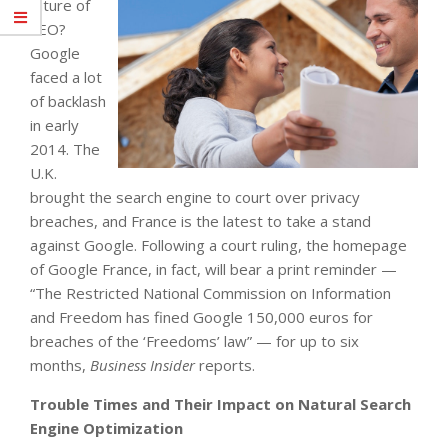
future of
SEO?
Google
faced a lot
of backlash
in early
2014. The
U.K.
brought the search engine to court over privacy
breaches, and France is the latest to take a stand
against Google. Following a court ruling, the homepage
of Google France, in fact, will bear a print reminder —
“The Restricted National Commission on Information
and Freedom has fined Google 150,000 euros for
breaches of the ‘Freedoms’ law” — for up to six
months,
Business Insider
reports.
Trouble Times and Their Impact on Natural Search
Engine Optimization