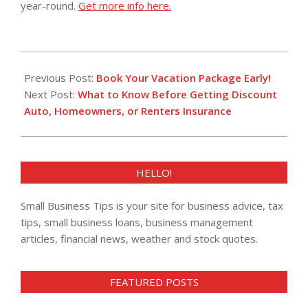
year-round.
Get more info here.
2014-
02-
Previous Post:
Book Your Vacation Package Early!
11
Next Post:
What to Know Before Getting Discount
Auto, Homeowners, or Renters Insurance
HELLO!
Small Business Tips is your site for business advice, tax
tips, small business loans, business management
articles, financial news, weather and stock quotes.
FEATURED POSTS