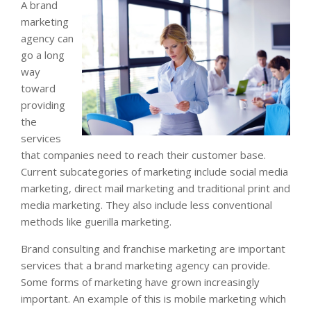
A brand
marketing
agency can
go a long
way
toward
providing
the
services
that companies need to reach their customer base.
Current subcategories of marketing include social media
marketing, direct mail marketing and traditional print and
media marketing. They also include less conventional
methods like guerilla marketing.
Brand consulting and franchise marketing are important
services that a brand marketing agency can provide.
Some forms of marketing have grown increasingly
important. An example of this is mobile marketing which