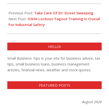
2013-
02-
Previous Post:
Take Care Of DC Street Sweeping
14
Next Post:
OSHA Lockout Tagout Training Is Crucial
For Industrial Safety
HELLO!
Small Business Tips is your site for business advice, tax
tips, small business loans, business management
articles, financial news, weather and stock quotes.
FEATURED POSTS
August 2026