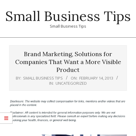
Skip
Small Business Tips
to
content
Small Business Tips
Primary
Navigation
Brand Marketing, Solutions for
Menu
Companies That Want a More Visible
Product
BY:
SMALL BUSINESS TIPS
ON:
FEBRUARY 14, 2013
IN:
UNCATEGORIZED