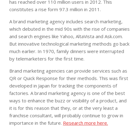
has reached over 110 million users in 2012. This
constitutes a rise form 97.3 million in 2011.
A brand marketing agency includes search marketing,
which debuted in the mid 90s with the rise of companies
and search engines like Yahoo, AltaVista and Ask.com.
But innovative technological marketing methods go back
much earlier. In 1970, family dinners were interrupted
by telemarketers for the first time.
Brand marketing agencies can provide services such as
QR or Quick Response for their methods. This was first
developed in Japan for tracking the components of
factories. A brand marketing agency is one of the best
ways to enhance the buzz or visibility of a product, and
it is for this reason that they, or at the very least a
franchise consultant, will probably continue to grow in
importance in the future.
Research more here.