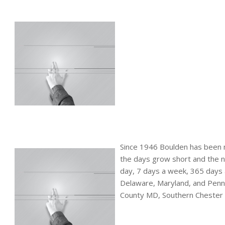
Since 1946 Boulden has been 
the days grow short and the n
day, 7 days a week, 365 days a
Delaware, Maryland, and Penns
County MD, Southern Chester 