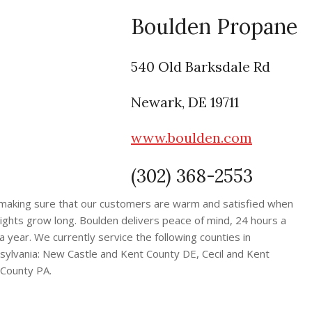
Boulden Propane
540 Old Barksdale Rd
Newark, DE 19711
www.boulden.com
(302) 368-2553
making sure that our customers are warm and satisfied when
ights grow long. Boulden delivers peace of mind, 24 hours a
 year. We currently service the following counties in
ylvania: New Castle and Kent County DE, Cecil and Kent
County PA.