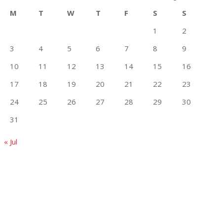
M
T
W
T
F
S
S
1
2
3
4
5
6
7
8
9
10
11
12
13
14
15
16
17
18
19
20
21
22
23
24
25
26
27
28
29
30
31
« Jul