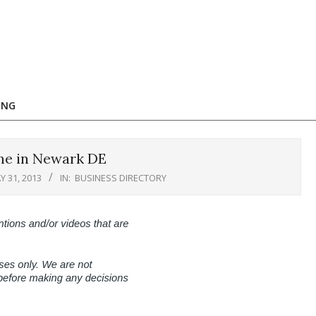
ING
ne in Newark DE
Y 31, 2013
IN:
BUSINESS DIRECTORY