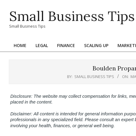
Skip
Small Business Tips
to
content
Small Business Tips
HOME
LEGAL
FINANCE
SCALING UP
MARKET
Primary
Navigation
Menu
Boulden Propa
BY:
SMALL BUSINESS TIPS
ON:
MA