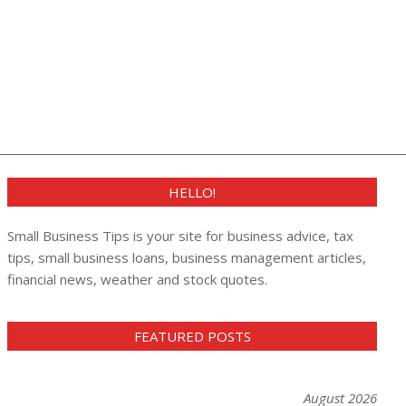
HELLO!
Small Business Tips is your site for business advice, tax
tips, small business loans, business management articles,
financial news, weather and stock quotes.
FEATURED POSTS
August 2026