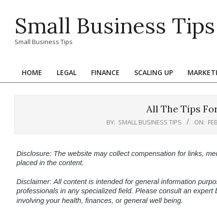
Skip
Small Business Tips
to
content
Small Business Tips
HOME
LEGAL
FINANCE
SCALING UP
MARKET
Primary
Navigation
Menu
All The Tips Fo
BY:
SMALL BUSINESS TIPS
ON:
FE