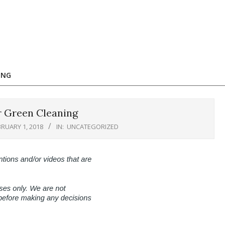
ING
r Green Cleaning
BRUARY 1, 2018
IN:
UNCATEGORIZED