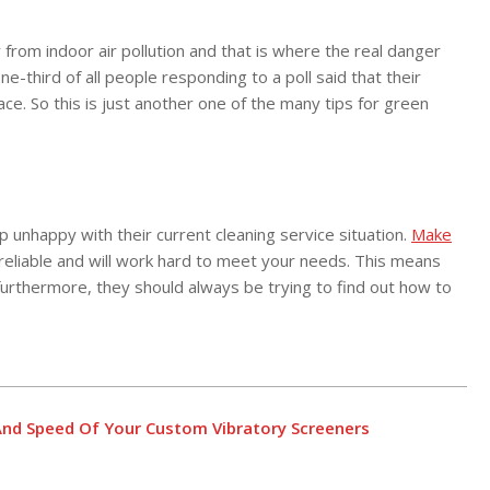
from indoor air pollution and that is where the real danger
-third of all people responding to a poll said that their
ce. So this is just another one of the many tips for green
unhappy with their current cleaning service situation.
Make
 reliable and will work hard to meet your needs. This means
furthermore, they should always be trying to find out how to
nd Speed Of Your Custom Vibratory Screeners