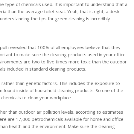
the type of chemicals used. It is important to understand that a
ia than the average toilet seat. Yeah, that is right, a desk
y understanding the tips for green cleaning is incredibly
 poll revealed that 100% of all employees believe that they
mportant to make sure the cleaning products used in your office
vironments are two to five times more toxic than the outdoor
ls included in standard cleaning products.
 rather than genetic factors. This includes the exposure to
n found inside of household cleaning products. So one of the
e chemicals to clean your workplace.
er than outdoor air pollution levels, according to estimates
ere are 17,000 petrochemicals available for home and office
man health and the environment. Make sure the cleaning