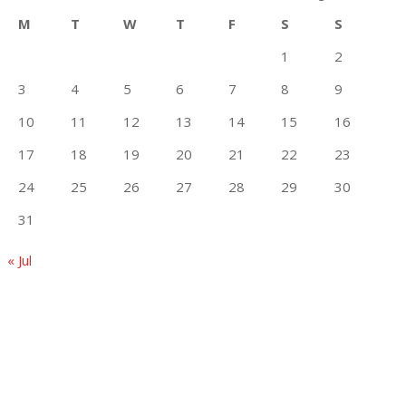
M
T
W
T
F
S
S
1
2
3
4
5
6
7
8
9
10
11
12
13
14
15
16
17
18
19
20
21
22
23
24
25
26
27
28
29
30
31
« Jul