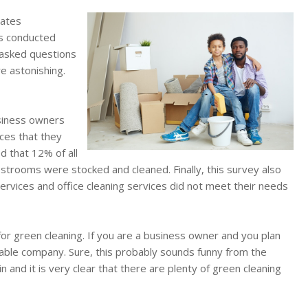
tates
as conducted
 asked questions
re astonishing.
usiness owners
ices that they
d that 12% of all
strooms were stocked and cleaned. Finally, this survey also
ervices and office cleaning services did not meet their needs
for green cleaning. If you are a business owner and you plan
liable company. Sure, this probably sounds funny from the
n and it is very clear that there are plenty of green cleaning