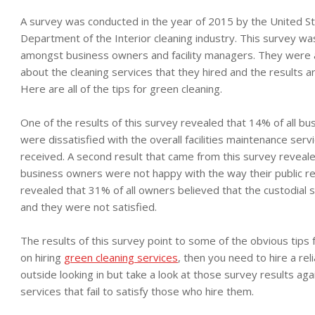
A survey was conducted in the year of 2015 by the United S
Department of the Interior cleaning industry. This survey w
amongst business owners and facility managers. They were
about the cleaning services that they hired and the results a
Here are all of the tips for green cleaning.
One of the results of this survey revealed that 14% of all b
were dissatisfied with the overall facilities maintenance serv
received. A second result that came from this survey reveale
business owners were not happy with the way their public re
revealed that 31% of all owners believed that the custodial s
and they were not satisfied.
The results of this survey point to some of the obvious tips 
on hiring
green cleaning services
, then you need to hire a re
outside looking in but take a look at those survey results agai
services that fail to satisfy those who hire them.