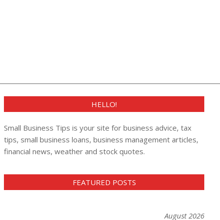
HELLO!
Small Business Tips is your site for business advice, tax
tips, small business loans, business management articles,
financial news, weather and stock quotes.
FEATURED POSTS
August 2026