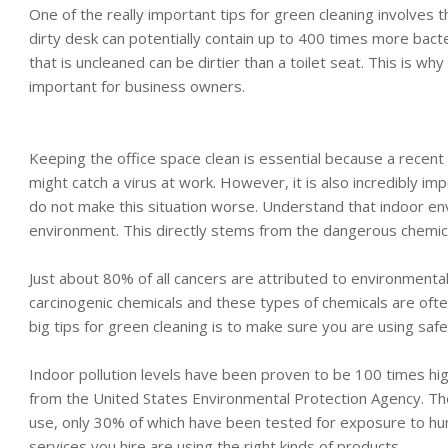
One of the really important tips for green cleaning involves 
dirty desk can potentially contain up to 400 times more bacter
that is uncleaned can be dirtier than a toilet seat. This is wh
important for business owners.
Keeping the office space clean is essential because a recent
might catch a virus at work. However, it is also incredibly i
do not make this situation worse. Understand that indoor en
environment. This directly stems from the dangerous chemica
Just about 80% of all cancers are attributed to environmental
carcinogenic chemicals and these types of chemicals are ofte
big tips for green cleaning is to make sure you are using saf
Indoor pollution levels have been proven to be 100 times high
from the United States Environmental Protection Agency. Th
use, only 30% of which have been tested for exposure to hu
services you hire are using the right kinds of products.