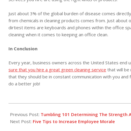
Just about 3% of the global burden of disease comes directly 
from chemicals in cleaning products comes from. Just about one
dirtiest items are keyboards and phones within the office spa
cleaning when it comes to keeping an office clean.
In Conclusion
Every year, business owners across the United States end up 
sure that you hire a great green cleaning service
that will be
that they should be in constant communication with you and 
do a better job!
2018-
02-
Previous Post:
Tumbling 101 Determining The Strength A
01
Next Post:
Five Tips to Increase Employee Morale