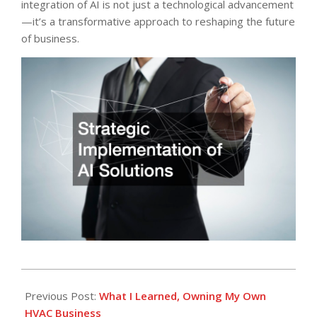
integration of AI is not just a technological advancement
—it’s a transformative approach to reshaping the future
of business.
2025-
09-
Previous Post:
What I Learned, Owning My Own
10
HVAC Business