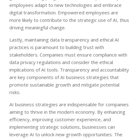
employees adapt to new technologies and embrace
digital transformation. Empowered employees are
more likely to contribute to the strategic use of AI, thus
driving meaningful change.
Lastly, maintaining data transparency and ethical AI
practices is paramount to building trust with
stakeholders. Companies must ensure compliance with
data privacy regulations and consider the ethical
implications of AI tools. Transparency and accountability
are key components of AI business strategies that
promote sustainable growth and mitigate potential
risks.
AI business strategies are indispensable for companies
aiming to thrive in the modern economy. By enhancing
efficiency, improving customer experience, and
implementing strategic solutions, businesses can
leverage AI to unlock new growth opportunities. The