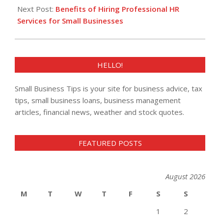
Next Post:
Benefits of Hiring Professional HR
Services for Small Businesses
HELLO!
Small Business Tips is your site for business advice, tax
tips, small business loans, business management
articles, financial news, weather and stock quotes.
FEATURED POSTS
August 2026
M
T
W
T
F
S
S
1
2