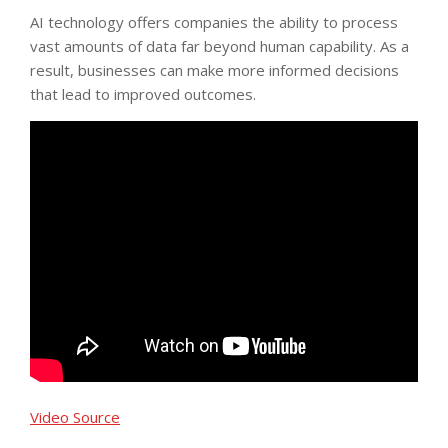
AI technology offers companies the ability to process
vast amounts of data far beyond human capability. As a
result, businesses can make more informed decisions
that lead to improved outcomes.
Video Source