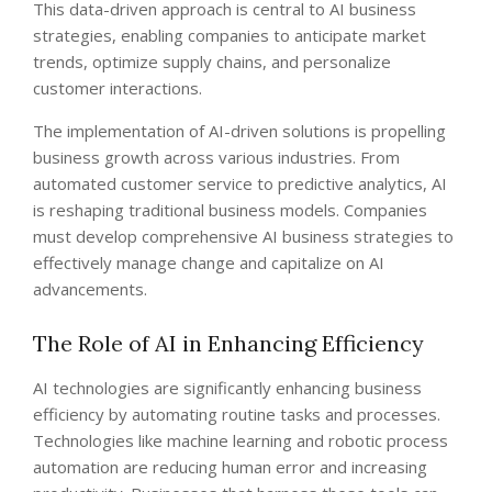
This data-driven approach is central to AI business
strategies, enabling companies to anticipate market
trends, optimize supply chains, and personalize
customer interactions.
The implementation of AI-driven solutions is propelling
business growth across various industries. From
automated customer service to predictive analytics, AI
is reshaping traditional business models. Companies
must develop comprehensive AI business strategies to
effectively manage change and capitalize on AI
advancements.
The Role of AI in Enhancing Efficiency
AI technologies are significantly enhancing business
efficiency by automating routine tasks and processes.
Technologies like machine learning and robotic process
automation are reducing human error and increasing