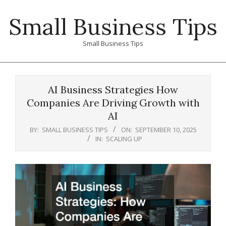
Skip
Small Business Tips
to
content
Small Business Tips
Primary
Navigation
AI Business Strategies How
Menu
Companies Are Driving Growth with
AI
BY:
SMALL BUSINESS TIPS
ON:
SEPTEMBER 10, 2025
IN:
SCALING UP