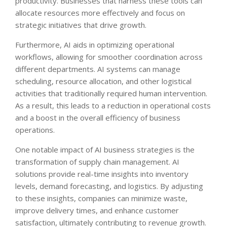
productivity. Businesses that harness these tools can
allocate resources more effectively and focus on
strategic initiatives that drive growth.
Furthermore, AI aids in optimizing operational
workflows, allowing for smoother coordination across
different departments. AI systems can manage
scheduling, resource allocation, and other logistical
activities that traditionally required human intervention.
As a result, this leads to a reduction in operational costs
and a boost in the overall efficiency of business
operations.
One notable impact of AI business strategies is the
transformation of supply chain management. AI
solutions provide real-time insights into inventory
levels, demand forecasting, and logistics. By adjusting
to these insights, companies can minimize waste,
improve delivery times, and enhance customer
satisfaction, ultimately contributing to revenue growth.