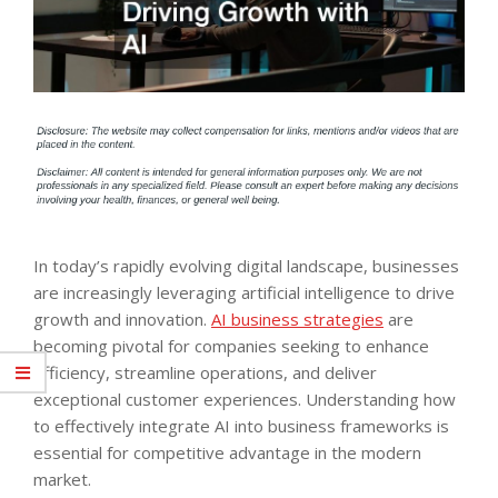
In today’s rapidly evolving digital landscape, businesses
are increasingly leveraging artificial intelligence to drive
growth and innovation.
AI business strategies
are
becoming pivotal for companies seeking to enhance
efficiency, streamline operations, and deliver
exceptional customer experiences. Understanding how
to effectively integrate AI into business frameworks is
essential for competitive advantage in the modern
market.