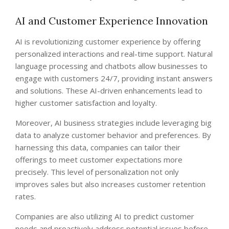
AI and Customer Experience Innovation
AI is revolutionizing customer experience by offering
personalized interactions and real-time support. Natural
language processing and chatbots allow businesses to
engage with customers 24/7, providing instant answers
and solutions. These AI-driven enhancements lead to
higher customer satisfaction and loyalty.
Moreover, AI business strategies include leveraging big
data to analyze customer behavior and preferences. By
harnessing this data, companies can tailor their
offerings to meet customer expectations more
precisely. This level of personalization not only
improves sales but also increases customer retention
rates.
Companies are also utilizing AI to predict customer
needs and proactively address potential issues before