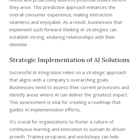
they arise. This predictive approach enhances the
overall consumer experience, making interaction
seamless and enjoyable. As a result, businesses that
implement such forward-thinking AI strategies can
establish strong, enduring relationships with their
clientele.
Strategic Implementation of AI Solutions
Successful AI integration relies on a strategic approach
that aligns with a company’s overarching goals.
Businesses need to assess their current processes and
identify areas where AI can deliver the greatest impact.
This assessment is vital for creating a roadmap that
guides AI implementation efforts.
It’s crucial for organizations to foster a culture of
continuous learning and innovation to sustain AI-driven
growth. Training programs and workshops can help