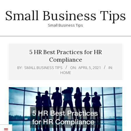
Skip
Small Business Tips
to
content
Small Business Tips
Primary
Navigation
5 HR Best Practices for HR
Menu
Compliance
BY:
SMALL BUSINESS TIPS
ON:
APRIL 5, 2021
IN:
HOME