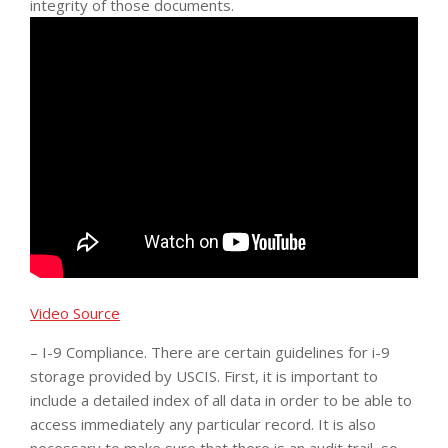
integrity of those documents.
Video Source
– I-9 Compliance. There are certain guidelines for i-9
storage provided by USCIS. First, it is important to
include a detailed index of all data in order to be able to
access immediately any particular record. It is also