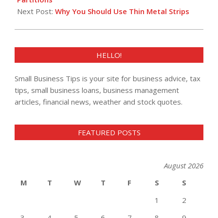
Next Post:
Why You Should Use Thin Metal Strips
HELLO!
Small Business Tips is your site for business advice, tax
tips, small business loans, business management
articles, financial news, weather and stock quotes.
FEATURED POSTS
August 2026
M
T
W
T
F
S
S
1
2
3
4
5
6
7
8
9