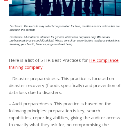
Here is a list of 5 HR Best Practices for
HR compliance
training company
:
– Disaster preparedness. This practice is focused on
disaster recovery (floods specifically) and prevention of
data loss due to disasters.
– Audit preparedness. This practice is based on the
following principles: preparation is key, search
capabilities, reporting abilities, giving the auditor access
to exactly what they ask for, no compromising the