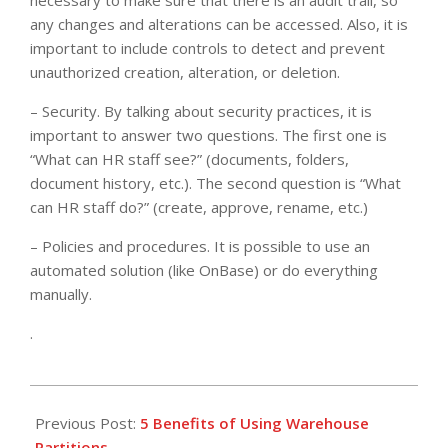
necessary to make sure that there is an audit trail, so
any changes and alterations can be accessed. Also, it is
important to include controls to detect and prevent
unauthorized creation, alteration, or deletion.
– Security. By talking about security practices, it is
important to answer two questions. The first one is
“What can HR staff see?” (documents, folders,
document history, etc.). The second question is “What
can HR staff do?” (create, approve, rename, etc.)
– Policies and procedures. It is possible to use an
automated solution (like OnBase) or do everything
manually.
.
2021-
04-
Previous Post:
5 Benefits of Using Warehouse
05
Partitions