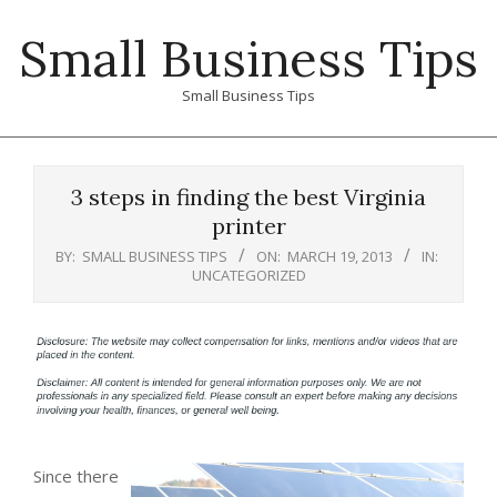
Skip
Small Business Tips
to
content
Small Business Tips
Primary
Navigation
3 steps in finding the best Virginia
Menu
printer
BY:
SMALL BUSINESS TIPS
ON:
MARCH 19, 2013
IN:
UNCATEGORIZED
Since there