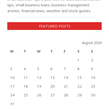
tips, small business loans, business management
articles, financial news, weather and stock quotes.
FEATURED POSTS
August 2026
M
T
W
T
F
S
S
1
2
3
4
5
6
7
8
9
10
11
12
13
14
15
16
17
18
19
20
21
22
23
24
25
26
27
28
29
30
31