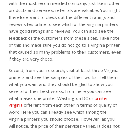
with the most recommended company. Just like in other
products and services, referrals are valuable. You might
therefore want to check out the different ratings and
review sites online to see which of the Virginia printers
have good ratings and reviews. You can also see the
feedback of the customers from these sites. Take note
of this and make sure you do not go to a Virginia printer
that caused so many problems to their customers, even
if they are very cheap.
Second, from your research, visit at least three Virginia
printers and see the samples of their works. Tell them
what you want and they should be glad to show you
several of their best works. From here you can see
what makes one printer Washington DC or
printer
virginia
different from each other in terms of quality of
work. Here you can already see which among the
Virginia printers you should choose. However, as you
will notice, the price of their services varies. It does not