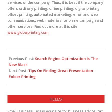
services of the company. Thus, it is best if the company
offers ordinary printing, online printing, digital printing,
offset printing, automated marketing, email and web
communications, web materials for online campaign and
other services. Find out more at this site:
www.globalprinting.com
2013-
03-
Previous Post:
Search Engine Optimization Is The
19
New Black
Next Post:
Tips On Finding Great Presentation
Folder Printing
HELLO!
Small Business Tips is your site for business advice, tax