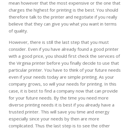
mean however that the most expensive or the one that
charges the highest for printing is the best. You should
therefore talk to the printer and negotiate if you really
believe that they can give you what you want in terms
of quality.
However, there is still the last step that you must
consider. Even if you have already found a good printer
with a good price, you should first check the services of
the Virginia printer before you finally decide to use that
particular printer. You have to think of your future needs
even if your needs today are simple printing. As your
company grows, so will your needs for printing. In this
case, it is best to find a company now that can provide
for your future needs. By the time you need more
diverse printing needs it is best if you already have a
trusted printer. This will save you time and energy
especially since your needs by then are more
complicated. Thus the last step is to see the other