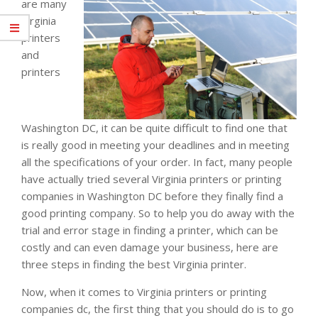
are many
Virginia
printers
and
printers
Washington DC, it can be quite difficult to find one that
is really good in meeting your deadlines and in meeting
all the specifications of your order. In fact, many people
have actually tried several Virginia printers or printing
companies in Washington DC before they finally find a
good printing company. So to help you do away with the
trial and error stage in finding a printer, which can be
costly and can even damage your business, here are
three steps in finding the best Virginia printer.
Now, when it comes to Virginia printers or printing
companies dc, the first thing that you should do is to go