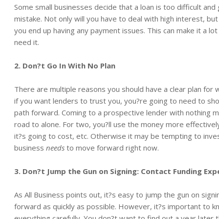
Some small businesses decide that a loan is too difficult and 
mistake. Not only will you have to deal with high interest, bu
you end up having any payment issues. This can make it a lot
need it.
2. Don?t Go In With No Plan
There are multiple reasons you should have a clear plan for 
if you want lenders to trust you, you?re going to need to s
path forward. Coming to a prospective lender with nothing m
road to alone. For two, you?ll use the money more effectivel
it?s going to cost, etc. Otherwise it may be tempting to inve
business
needs
to move forward right now.
3. Don?t Jump the Gun on Signing: Contact Funding Exp
As All Business points out, it?s easy to jump the gun on sig
forward as quickly as possible. However, it?s important to k
everything carefully. You don?t want to find out a year later