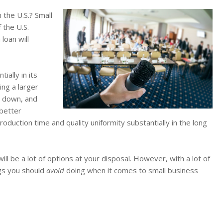
 the U.S.? Small
 the U.S.
loan will
ially in its
ng a larger
n down, and
 better
duction time and quality uniformity substantially in the long
will be a lot of options at your disposal. However, with a lot of
ngs you should
avoid
doing when it comes to small business