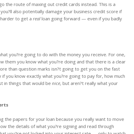
go the route of maxing out credit cards instead. This is a
t you?ll also potentially damage your business credit score if
 harder to get a
real
loan going forward — even if you badly
what you?re going to do with the money you receive. For one,
how them you know what you?re doing and that there is a clear
ore than question marks isn?t going to get you on the fast
y if you know exactly what you?re going to pay for, how much
st in things that would be
nice
, but aren?t really what your
erts
ning the papers for your loan because you really want to move
now the details of what you?re signing and read through
 that you?re not locked into your interest rate — only to watch