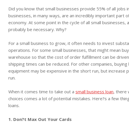
Did you know that small businesses provide 55% of all jobs in
businesses, in many ways, are an incredibly important part of
economy. At some point in the cycle of all small businesses, a 
probably be necessary. Why?
For a small business to grow, it often needs to invest substant
operations. For some small businesses, that might mean buyi
warehouse so that the cost of order fulfillment can be drive
shipping times can be reduced. For other companies, buying
equipment may be expensive in the short run, but increase pro
run.
When it comes time to take out a
small business loan
, there 
choices comes a lot of potential mistakes. Here?s a few thi
loans.
1. Don?t Max Out Your Cards