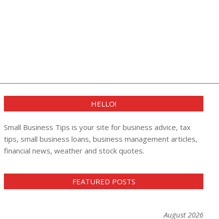
HELLO!
Small Business Tips is your site for business advice, tax
tips, small business loans, business management articles,
financial news, weather and stock quotes.
FEATURED POSTS
August 2026