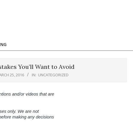
ING
takes You’ll Want to Avoid
RCH 25, 2016
IN:
UNCATEGORIZED