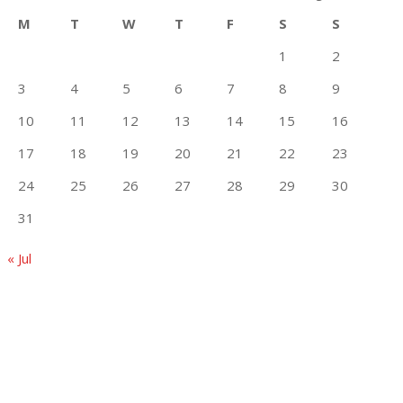
M
T
W
T
F
S
S
1
2
3
4
5
6
7
8
9
10
11
12
13
14
15
16
17
18
19
20
21
22
23
24
25
26
27
28
29
30
31
« Jul