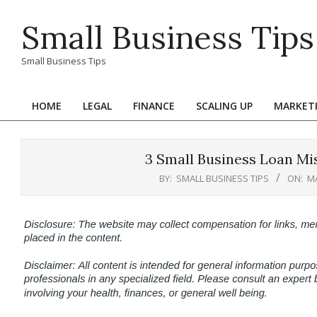
Skip
Small Business Tips
to
content
Small Business Tips
HOME
LEGAL
FINANCE
SCALING UP
MARKET
Primary
Navigation
Menu
3 Small Business Loan Mis
BY:
SMALL BUSINESS TIPS
ON:
MA