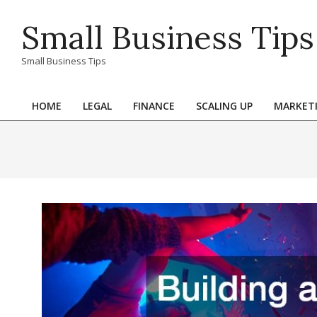
Skip
Small Business Tips
to
content
Small Business Tips
HOME
LEGAL
FINANCE
SCALING UP
MARKET
Primary
Navigation
Menu