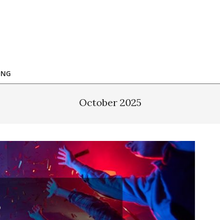
ING
October 2025