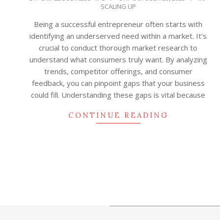
SCALING UP
10-
23
Being a successful entrepreneur often starts with
identifying an underserved need within a market. It’s
crucial to conduct thorough market research to
understand what consumers truly want. By analyzing
trends, competitor offerings, and consumer
feedback, you can pinpoint gaps that your business
could fill. Understanding these gaps is vital because
CONTINUE READING