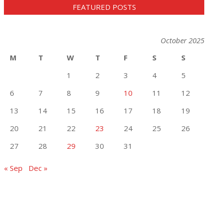
FEATURED POSTS
October 2025
M
T
W
T
F
S
S
1
2
3
4
5
6
7
8
9
10
11
12
13
14
15
16
17
18
19
20
21
22
23
24
25
26
27
28
29
30
31
« Sep
Dec »