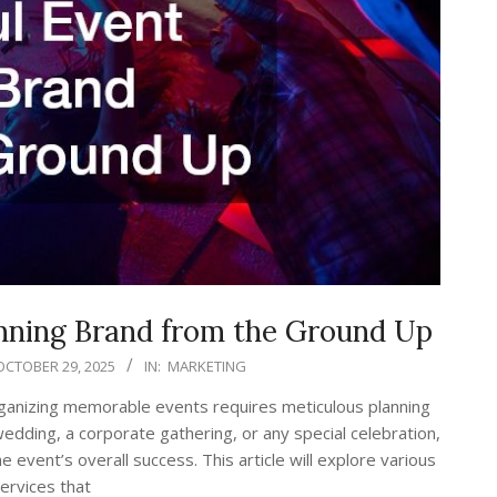
anning Brand from the Ground Up
OCTOBER 29, 2025
IN:
MARKETING
rganizing memorable events requires meticulous planning
wedding, a corporate gathering, or any special celebration,
e event’s overall success. This article will explore various
services that