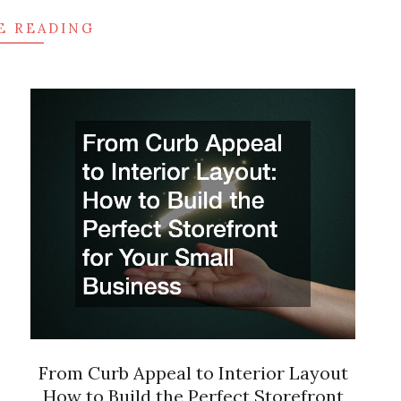
E READING
From Curb Appeal to Interior Layout
How to Build the Perfect Storefront