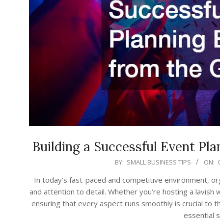
Building a Successful Event Pl
2025-
BY:
SMALL BUSINESS TIPS
ON:
10-
In today’s fast-paced and competitive environment, o
29
and attention to detail. Whether you’re hosting a lavish 
ensuring that every aspect runs smoothly is crucial to th
essential 