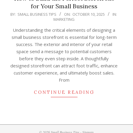
for Your Small Business
2025-
BY:
SMALL BUSINESS TIPS
ON:
OCTOBER 10, 2025
IN:
MARKETING
10-
10
Understanding the critical elements of designing a
small business storefront is essential for long-term
success. The exterior and interior of your retail
space send a message to potential customers
before they even step inside. A thoughtfully
designed storefront can attract foot traffic, enhance
customer experience, and ultimately boost sales.
From
CONTINUE READING
© 2026 Small Business Tips -
Sitemap