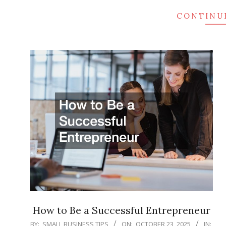
CONTINU
How to Be a Successful Entrepreneur
2025-
BY:
SMALL BUSINESS TIPS
ON:
OCTOBER 23, 2025
IN: