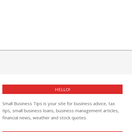
HELLO!
Small Business Tips is your site for business advice, tax
tips, small business loans, business management articles,
financial news, weather and stock quotes.